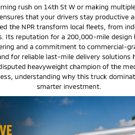
rning rush on 14th St W or making multiple
ensures that your drivers stay productive 
d the NPR transform local fleets, from ind
. Its reputation for a 200,000-mile design l
neering and a commitment to commercial-gra
d for reliable last-mile delivery solutions
disputed heavyweight champion of the med
ness, understanding why this truck dominate
smarter investment.