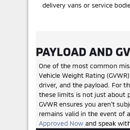
delivery vans or service bodi
PAYLOAD AND GV
One of the most common mista
Vehicle Weight Rating (GVWR). 
driver, and the payload. For t
these limits is not just about 
GVWR ensures you aren't subje
remains valid in the event of 
Approved Now
and speak with 