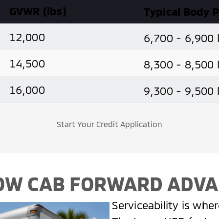
GVWR (lbs)
Typical Body 
12,000
6,700 - 6,900 
14,500
8,300 - 8,500 
16,000
9,300 - 9,500 
Start Your Credit Application
OW CAB FORWARD ADV
Serviceability is whe