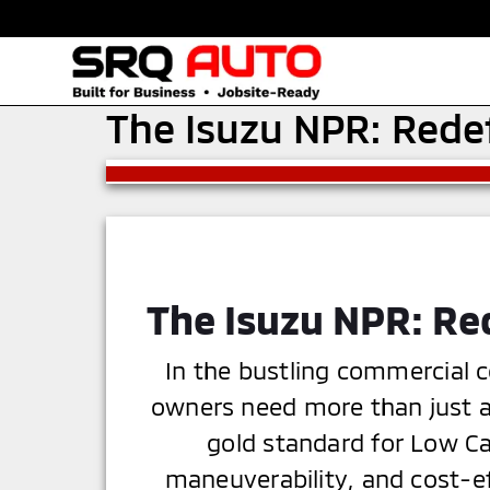
The Isuzu NPR: Rede
The Isuzu NPR: Re
In the bustling commercial c
owners need more than just a 
gold standard for Low Ca
maneuverability, and cost-e