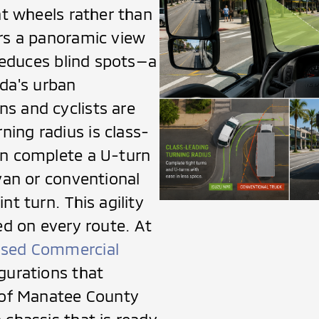
nt wheels rather than
ers a panoramic view
 reduces blind spots—a
rida's urban
s and cyclists are
ing radius is class-
en complete a U-turn
 van or conventional
nt turn. This agility
ed on every route. At
sed Commercial
gurations that
s of Manatee County