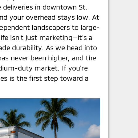
 deliveries in downtown St.
and your overhead stays low. At
ependent landscapers to large-
ife isn't just marketing—it's a
de durability. As we head into
 has never been higher, and the
ium-duty market. If you're
s is the first step toward a