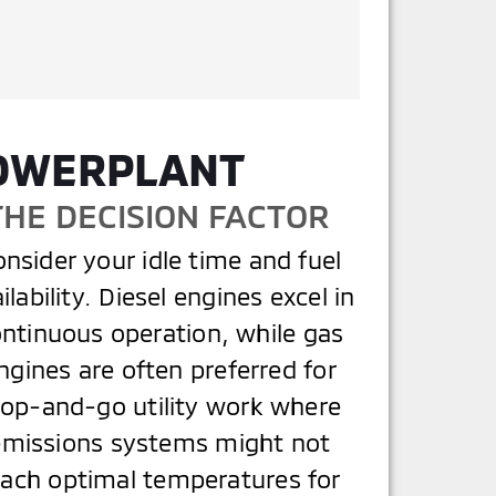
POWERPLANT
THE DECISION FACTOR
nsider your idle time and fuel
ilability. Diesel engines excel in
ntinuous operation, while gas
ngines are often preferred for
top-and-go utility work where
emissions systems might not
each optimal temperatures for