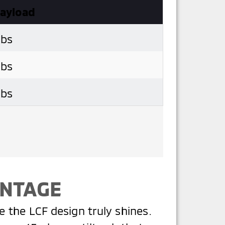
Payload
lbs
lbs
lbs
ANTAGE
re the LCF design truly shines.