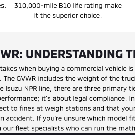
es.
310,000-mile B10 life rating make
it the superior choice.
WR: UNDERSTANDING T
kes when buying a commercial vehicle is 
The GVWR includes the weight of the truck i
he Isuzu NPR line, there are three primary t
performance; it’s about legal compliance. In
ct to fines at weigh stations and that you
an accident. If you're unsure which model f
our fleet specialists who can run the math