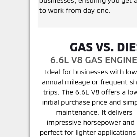
businesses, ensuring you get a
to work from day one.
GAS VS. D
6.6L V8 GAS ENGIN
Ideal for businesses with low
annual mileage or frequent sh
trips. The 6.6L V8 offers a lo
initial purchase price and sim
maintenance. It delivers
impressive horsepower and 
perfect for lighter applications 