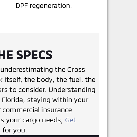
DPF regeneration.
HE SPECS
underestimating the Gross
tself, the body, the fuel, the
iers to consider. Understanding
 Florida, staying within your
r commercial insurance
its your cargo needs,
Get
 for you.