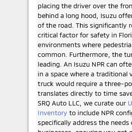
placing the driver over the fro
behind a long hood, Isuzu off
of the road. This significantly
critical factor for safety in Flo
environments where pedestrian
common. Furthermore, the turn
leading. An Isuzu NPR can oft
in a space where a traditional
truck would require a three-poi
translates directly to time sav
SRQ Auto LLC, we curate our
U
Inventory
to include NPR confi
specifically address the need