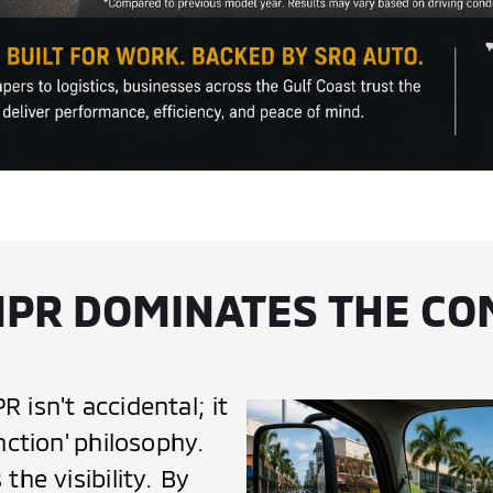
NPR DOMINATES THE C
 isn't accidental; it
nction' philosophy.
the visibility. By