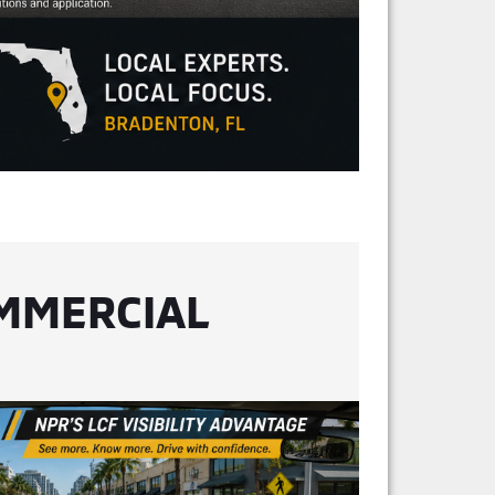
OMMERCIAL