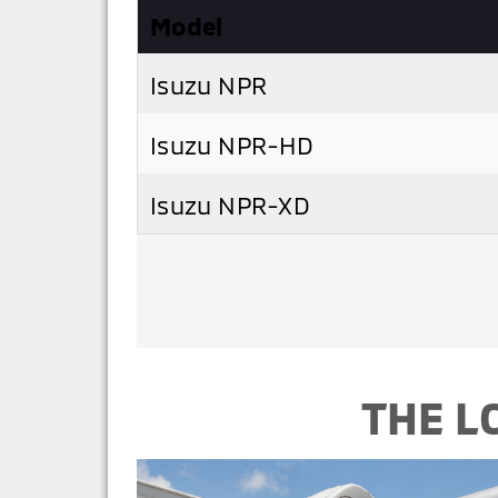
Model
Isuzu NPR
Isuzu NPR-HD
Isuzu NPR-XD
THE L