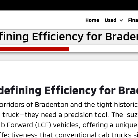
Home
Used
Fin
fining Efficiency for Brad
defining Efficiency for Br
orridors of Bradenton and the tight historic
truck—they need a precision tool. The Isu
b Forward (LCF) vehicles, offering a unique
ffectiveness that conventional cab trucks