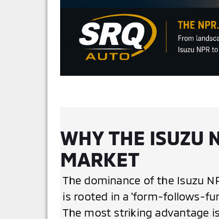
WHY THE ISUZU 
MARKET
The dominance of the Isuzu NPR
is rooted in a 'form-follows-fu
The most striking advantage is 