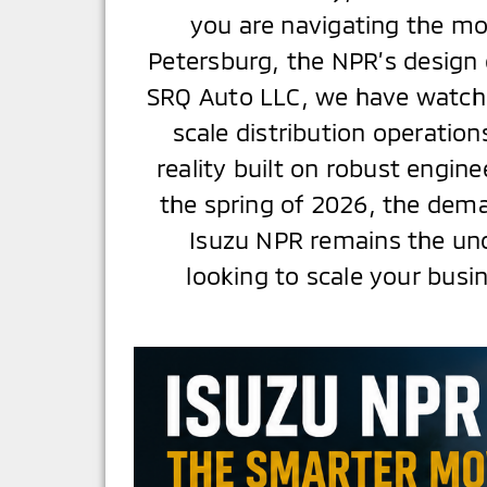
you are navigating the mo
Petersburg, the NPR’s design 
SRQ Auto LLC, we have watche
scale distribution operations
reality built on robust engi
the spring of 2026, the deman
Isuzu NPR remains the un
looking to scale your busi