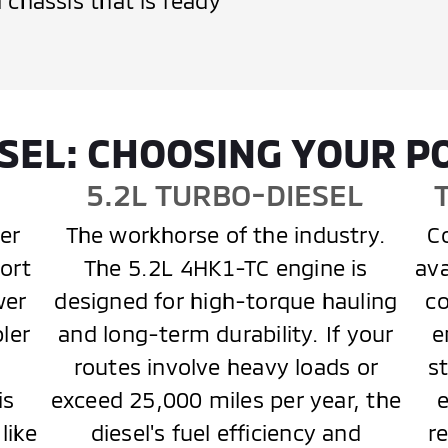
 chassis that is ready
IESEL: CHOOSING YOUR 
E
5.2L TURBO-DIESEL
er
The workhorse of the industry.
Co
ort
The 5.2L 4HK1-TC engine is
ava
wer
designed for high-torque hauling
co
pler
and long-term durability. If your
e
routes involve heavy loads or
s
is
exceed 25,000 miles per year, the
like
diesel's fuel efficiency and
r