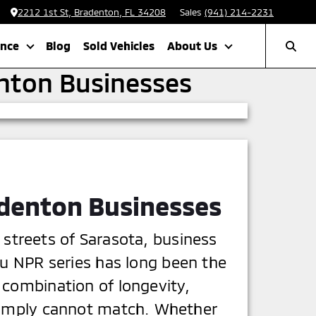
2212 1st St, Bradenton, FL 34208
Sales
(941) 214-2231
ance
Blog
Sold Vehicles
About Us
enton Businesses
adenton Businesses
 streets of Sarasota, business
zu NPR series has long been the
 combination of longevity,
 simply cannot match. Whether