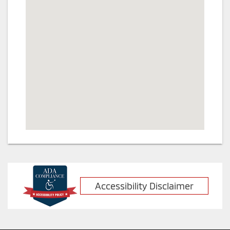
Accessibility Disclaimer