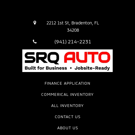
2212 1st St, Bradenton, FL
34208
(941) 214-2231
FINANCE APPLICATION
COMMERICAL INVENTORY
ALL INVENTORY
CONTACT US
ABOUT US