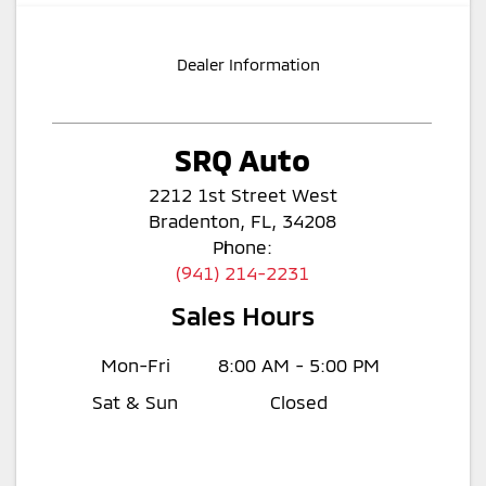
Dealer Information
SRQ Auto
2212 1st Street West
Bradenton, FL, 34208
Phone:
(941) 214-2231
Sales Hours
Mon-Fri
8:00 AM - 5:00 PM
Sat & Sun
Closed