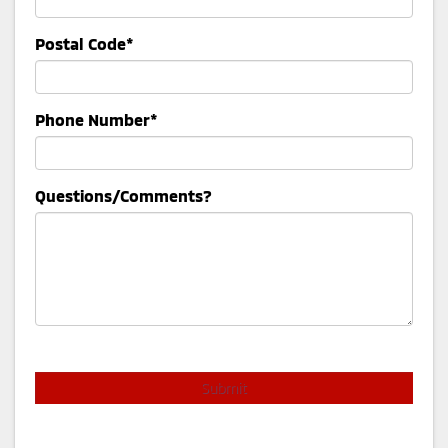
Postal Code*
Phone Number*
Questions/Comments?