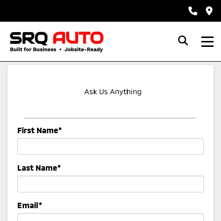
Ask Us Anything
First Name*
Last Name*
Email*