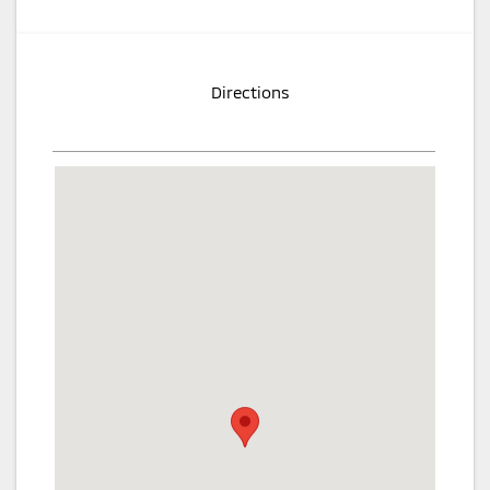
Directions