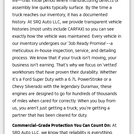
life--that initial period where manufacturing defects or
assembly line quirks typically surface. By the time a
truck reaches our inventory, it has a documented
history. At SRQ Auto LLC, we provide transparent vehicle
histories (most units include CARFAX) so you can see
exactly how the vehicle was maintained. Every vehicle in
our inventory undergoes our 'Job Ready Promise'--a
meticulous in-house inspection, service, and detailing
process. We know that if your truck isn't moving, your
business isn't earning. That's why we focus on 'vetted'
workhorses that have proven their durability. Whether
it's a Ford Super Duty with a 6.7L PowerStroke or a
Chevy Silverado with the legendary Duramax, these
engines are designed to go for hundreds of thousands
of miles when cared for correctly. When you buy from
us, you aren't just getting a truck; you're getting a
partner that has been cleared for duty.
Commercial-Grade Protection You Can Count On:
At
SRQ Auto LLC, we know that reliability is everything.