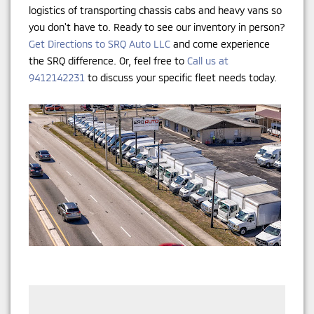
logistics of transporting chassis cabs and heavy vans so
you don't have to. Ready to see our inventory in person?
Get Directions to SRQ Auto LLC
and come experience
the SRQ difference. Or, feel free to
Call us at
9412142231
to discuss your specific fleet needs today.