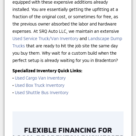
equipped with these expensive additions already
installed. You are essentially getting the upfitting at a
fraction of the original cost, or sometimes for free, as
the previous owner absorbed the labor and hardware
expenses. At SRQ Auto LLC, we maintain an extensive
Used Service Truck/Van Inventory
and
Landscape Dump
Trucks
that are ready to hit the job site the same day
you buy them. Why wait for a custom build when the
perfect setup is already waiting for you in Bradenton?
Specialized Inventory Quick Links:
•
Used Cargo Van Inventory
•
Used Box Truck Inventory
•
Used Shuttle Bus Inventory
FLEXIBLE FINANCING FOR