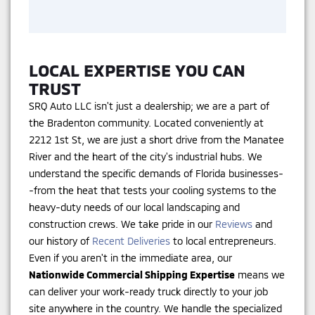
LOCAL EXPERTISE YOU CAN
TRUST
SRQ Auto LLC isn't just a dealership; we are a part of
the Bradenton community. Located conveniently at
2212 1st St, we are just a short drive from the Manatee
River and the heart of the city's industrial hubs. We
understand the specific demands of Florida businesses-
-from the heat that tests your cooling systems to the
heavy-duty needs of our local landscaping and
construction crews. We take pride in our
Reviews
and
our history of
Recent Deliveries
to local entrepreneurs.
Even if you aren't in the immediate area, our
Nationwide Commercial Shipping Expertise
means we
can deliver your work-ready truck directly to your job
site anywhere in the country. We handle the specialized