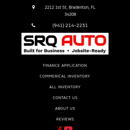
2212 1st St, Bradenton, FL
34208
(941) 214-2231
FINANCE APPLICATION
COMMERICAL INVENTORY
ALL INVENTORY
CONTACT US
ABOUT US
REVIEWS