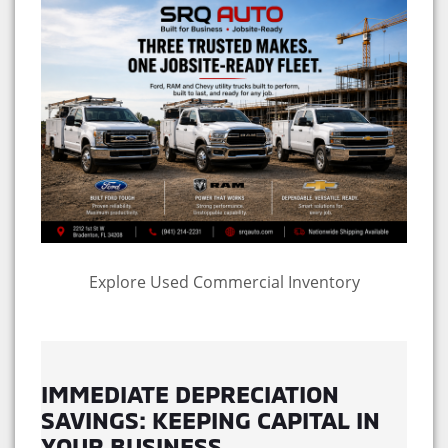
Explore Used Commercial Inventory
IMMEDIATE DEPRECIATION
SAVINGS: KEEPING CAPITAL IN
YOUR BUSINESS