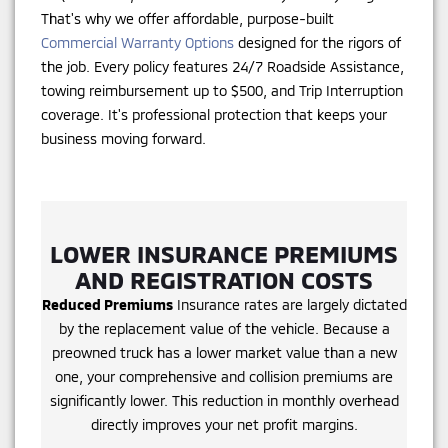
That's why we offer affordable, purpose-built
Commercial Warranty Options
designed for the rigors of
the job. Every policy features 24/7 Roadside Assistance,
towing reimbursement up to $500, and Trip Interruption
coverage. It's professional protection that keeps your
business moving forward.
LOWER INSURANCE PREMIUMS
AND REGISTRATION COSTS
Reduced Premiums
Insurance rates are largely dictated
by the replacement value of the vehicle. Because a
preowned truck has a lower market value than a new
one, your comprehensive and collision premiums are
significantly lower. This reduction in monthly overhead
directly improves your net profit margins.