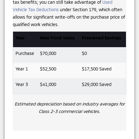
tax benefits; you can still take advantage of
Used
Vehicle Tax Deductions
under Section 179, which often
allows for significant write-offs on the purchase price of
qualified work vehicles.
Year
New Truck Value
Preowned Savings
Purchase
$70,000
$0
Year 1
$52,500
$17,500 Saved
Year 3
$41,000
$29,000 Saved
Estimated depreciation based on industry averages for
Class 2-3 commercial vehicles.