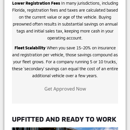
Lower Registration Fees
In many jurisdictions, including
Florida, registration fees and taxes are calculated based
on the current value or age of the vehicle. Buying
preowned often results in substantial savings on annual
tags and initial sales tax, keeping more cash in your
operating account.
Fleet Scalability
When you save 15-20% on insurance
and registration per vehicle, those savings compound as
your fleet grows. For a company running 5 or 10 trucks,
these 'secondary' savings can equal the cost of an entire
additional vehicle over a few years.
Get Approved Now
UPFITTED AND READY TO WORK