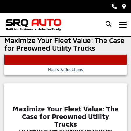
Maximize Your Fleet Value: The Case
for Preowned Utility Trucks
View Inventory
Hours & Directions
Maximize Your Fleet Value: The
Case for Preowned Utility
Trucks