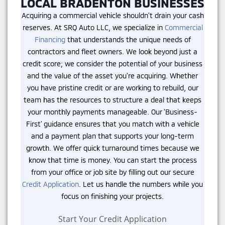
LOCAL BRADENTON BUSINESSES
Acquiring a commercial vehicle shouldn't drain your cash
reserves. At SRQ Auto LLC, we specialize in
Commercial
Financing
that understands the unique needs of
contractors and fleet owners. We look beyond just a
credit score; we consider the potential of your business
and the value of the asset you're acquiring. Whether
you have pristine credit or are working to rebuild, our
team has the resources to structure a deal that keeps
your monthly payments manageable. Our 'Business-
First' guidance ensures that you match with a vehicle
and a payment plan that supports your long-term
growth. We offer quick turnaround times because we
know that time is money. You can start the process
from your office or job site by filling out our secure
Credit Application
. Let us handle the numbers while you
focus on finishing your projects.
Start Your Credit Application