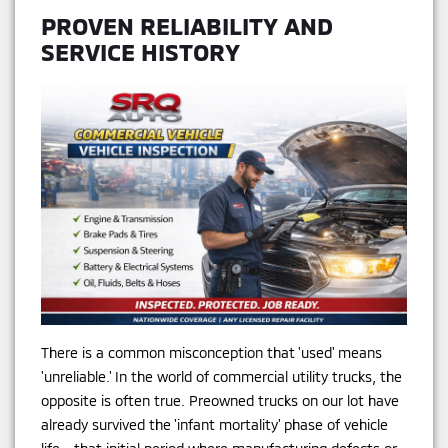
PROVEN RELIABILITY AND
SERVICE HISTORY
There is a common misconception that 'used' means
'unreliable.' In the world of commercial utility trucks, the
opposite is often true. Preowned trucks on our lot have
already survived the 'infant mortality' phase of vehicle