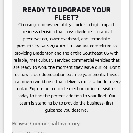
READY TO UPGRADE YOUR
FLEET?
Choosing a preowned utility truck is a high-impact
business decision that pays dividends in capital
preservation, lower overhead, and immediate
productivity. At SRQ Auto LLC, we are committed to
providing Bradenton and the entire Southeast US with
reliable, meticulously serviced commercial vehicles that
are ready to work the moment they leave our lot. Don't
let new-truck depreciation eat into your profits. Invest
in a proven workhorse that delivers more value for every
dollar. Explore our current selection online or visit us
today to find the perfect addition to your fleet. Our
team is standing by to provide the business-first
guidance you deserve.
Browse Commercial Inventory