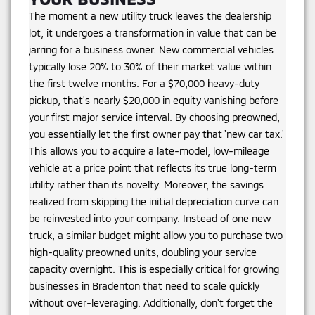
The moment a new utility truck leaves the dealership
lot, it undergoes a transformation in value that can be
jarring for a business owner. New commercial vehicles
typically lose 20% to 30% of their market value within
the first twelve months. For a $70,000 heavy-duty
pickup, that's nearly $20,000 in equity vanishing before
your first major service interval. By choosing preowned,
you essentially let the first owner pay that 'new car tax.'
This allows you to acquire a late-model, low-mileage
vehicle at a price point that reflects its true long-term
utility rather than its novelty. Moreover, the savings
realized from skipping the initial depreciation curve can
be reinvested into your company. Instead of one new
truck, a similar budget might allow you to purchase two
high-quality preowned units, doubling your service
capacity overnight. This is especially critical for growing
businesses in Bradenton that need to scale quickly
without over-leveraging. Additionally, don't forget the