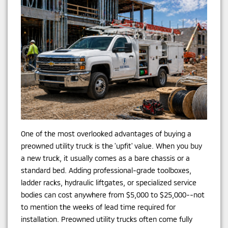
One of the most overlooked advantages of buying a
preowned utility truck is the 'upfit' value. When you buy
a new truck, it usually comes as a bare chassis or a
standard bed. Adding professional-grade toolboxes,
ladder racks, hydraulic liftgates, or specialized service
bodies can cost anywhere from $5,000 to $25,000--not
to mention the weeks of lead time required for
installation. Preowned utility trucks often come fully