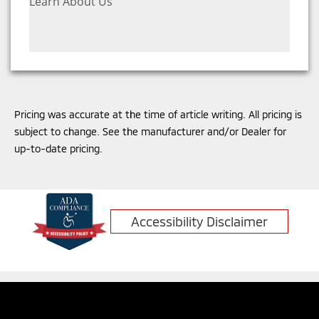
Learn About Us
Pricing was accurate at the time of article writing. All pricing is
subject to change. See the manufacturer and/or Dealer for
up-to-date pricing.
Accessibility Disclaimer