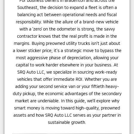
For business owners in Bradenton and across the
Southeast, the decision to expand a fleet is often a
balancing act between operational needs and fiscal
responsibility. While the allure of a brand-new vehicle
with a 'zero' on the odometer is strong, the savvy
contractor knows that the real profit is made in the
margins. Buying preowned utility trucks isn't just about
a lower sticker price; it's a strategic move to bypass the
most aggressive phase of depreciation, allowing your
capital to work harder elsewhere in your business. At
SRQ Auto LLC, we specialize in sourcing work-ready
vehicles that offer immediate ROI. Whether you are
adding your second service van or your fiftieth heavy-
duty pickup, the economic advantages of the secondary
market are undeniable. In this guide, we'll explore why
smart money is moving toward high-quality, preowned
assets and how SRQ Auto LLC serves as your partner in
sustainable growth.