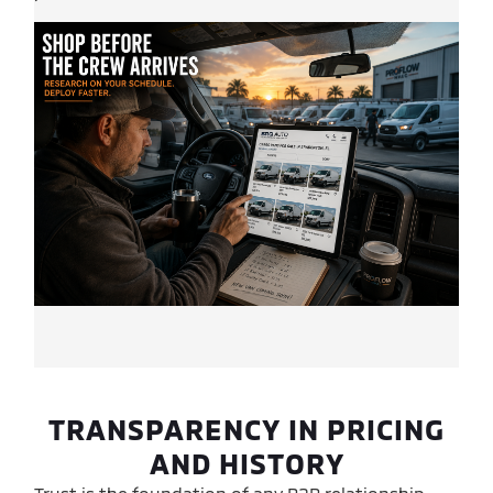
TRANSPARENCY IN PRICING
AND HISTORY