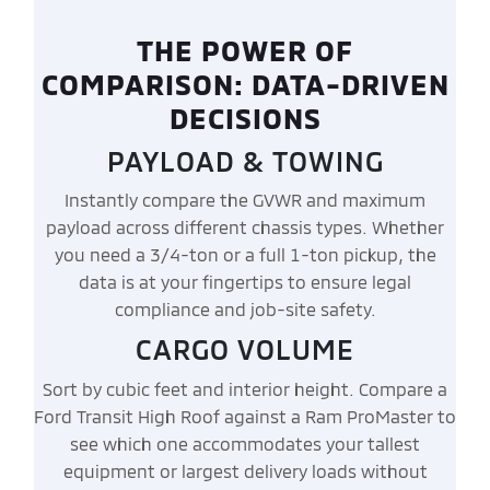
THE POWER OF
COMPARISON: DATA-DRIVEN
DECISIONS
PAYLOAD & TOWING
Instantly compare the GVWR and maximum
payload across different chassis types. Whether
you need a 3/4-ton or a full 1-ton pickup, the
data is at your fingertips to ensure legal
compliance and job-site safety.
CARGO VOLUME
Sort by cubic feet and interior height. Compare a
Ford Transit High Roof against a Ram ProMaster to
see which one accommodates your tallest
equipment or largest delivery loads without