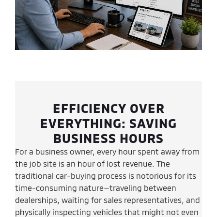
EFFICIENCY OVER
EVERYTHING: SAVING
BUSINESS HOURS
For a business owner, every hour spent away from
the job site is an hour of lost revenue. The
traditional car-buying process is notorious for its
time-consuming nature—traveling between
dealerships, waiting for sales representatives, and
physically inspecting vehicles that might not even