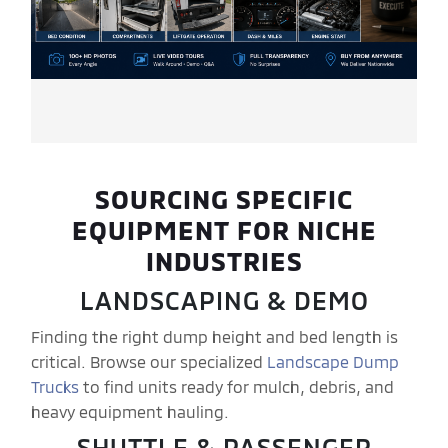
SOURCING SPECIFIC
EQUIPMENT FOR NICHE
INDUSTRIES
LANDSCAPING & DEMO
Finding the right dump height and bed length is
critical. Browse our specialized
Landscape Dump
Trucks
to find units ready for mulch, debris, and
heavy equipment hauling.
SHUTTLE & PASSENGER