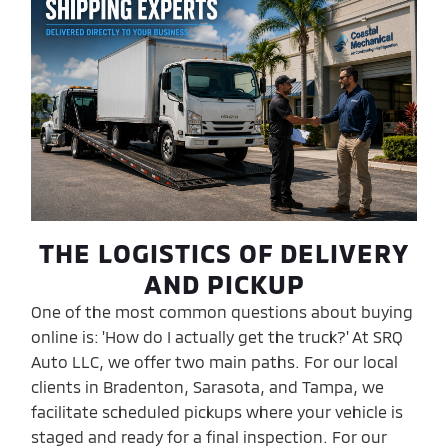
THE LOGISTICS OF DELIVERY
AND PICKUP
One of the most common questions about buying
online is: 'How do I actually get the truck?' At SRQ
Auto LLC, we offer two main paths. For our local
clients in Bradenton, Sarasota, and Tampa, we
facilitate scheduled pickups where your vehicle is
staged and ready for a final inspection. For our