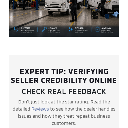
EXPERT TIP: VERIFYING
SELLER CREDIBILITY ONLINE
CHECK REAL FEEDBACK
Don't just look at the star rating. Read the
detailed
Reviews
to see how the dealer handles
issues and how they treat repeat business
customers.