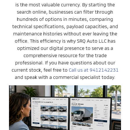
is the most valuable currency. By starting the
search online, businesses can filter through
hundreds of options in minutes, comparing
technical specifications, payload capacities, and
maintenance histories without ever leaving the
office. This efficiency is why SRQ Auto LLC has
optimized our digital presence to serve as a
comprehensive resource for the trade
professional. If you have questions about our
current stock, feel free to
Call us at 9412142231
and speak with a commercial specialist today.