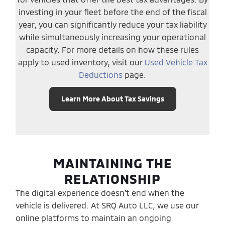
investing in your fleet before the end of the fiscal
year, you can significantly reduce your tax liability
while simultaneously increasing your operational
capacity. For more details on how these rules
apply to used inventory, visit our
Used Vehicle Tax
Deductions
page.
Learn More About Tax Savings
MAINTAINING THE
RELATIONSHIP
The digital experience doesn't end when the
vehicle is delivered. At SRQ Auto LLC, we use our
online platforms to maintain an ongoing