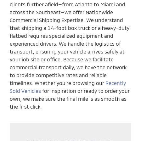
clients further afield—from Atlanta to Miami and
across the Southeast—we offer Nationwide
Commercial Shipping Expertise. We understand
that shipping a 14-foot box truck or a heavy-duty
flatbed requires specialized equipment and
experienced drivers. We handle the logistics of
transport, ensuring your vehicle arrives safely at
your job site or office. Because we facilitate
commercial transport daily, we have the network
to provide competitive rates and reliable
timelines. Whether you’re browsing our
Recently
Sold Vehicles
for inspiration or ready to order your
own, we make sure the final mile is as smooth as
the first click.