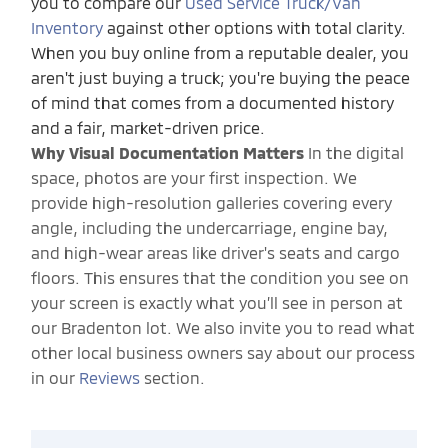
you to compare our
Used Service Truck/Van
Inventory
against other options with total clarity.
When you buy online from a reputable dealer, you
aren't just buying a truck; you're buying the peace
of mind that comes from a documented history
and a fair, market-driven price.
Why Visual Documentation Matters
In the digital
space, photos are your first inspection. We
provide high-resolution galleries covering every
angle, including the undercarriage, engine bay,
and high-wear areas like driver's seats and cargo
floors. This ensures that the condition you see on
your screen is exactly what you’ll see in person at
our Bradenton lot. We also invite you to read what
other local business owners say about our process
in our
Reviews
section.