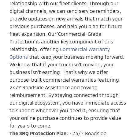
relationship with our fleet clients. Through our
digital channels, we can send service reminders,
provide updates on new arrivals that match your
previous purchases, and help you plan for future
fleet expansion. Our 'Commercial-Grade
Protection' is another key component of this
relationship, offering
Commercial Warranty
Options
that keep your business moving forward.
We know that if your truck isn’t moving, your
business isn't earning. That’s why we offer
purpose-built commercial warranties featuring
24/7 Roadside Assistance and towing
reimbursement. By staying connected through
our digital ecosystem, you have immediate access
to support whenever you need it, ensuring that
your online purchase continues to provide value
for years to come.
The SRQ Protection Plan:
• 24/7 Roadside