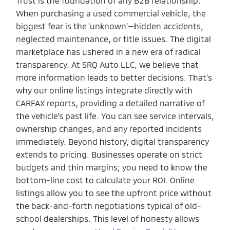
Trust is the foundation of any B2B relationship.
When purchasing a used commercial vehicle, the
biggest fear is the 'unknown'—hidden accidents,
neglected maintenance, or title issues. The digital
marketplace has ushered in a new era of radical
transparency. At SRQ Auto LLC, we believe that
more information leads to better decisions. That’s
why our online listings integrate directly with
CARFAX reports, providing a detailed narrative of
the vehicle's past life. You can see service intervals,
ownership changes, and any reported incidents
immediately. Beyond history, digital transparency
extends to pricing. Businesses operate on strict
budgets and thin margins; you need to know the
bottom-line cost to calculate your ROI. Online
listings allow you to see the upfront price without
the back-and-forth negotiations typical of old-
school dealerships. This level of honesty allows