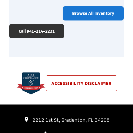
Browse All Inventory
Call 941-214-2231
ACCESSIBILITY DISCLAIMER
2212 1st St, Bradenton, FL 34208