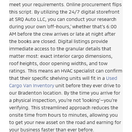
meet your requirements. Online procurement flips
this script. By utilizing the 24/7 digital storefront
at SRQ Auto LLC, you can conduct your research
during your own 'off-hours,' whether that's 6:00
AM before the crew arrives or late at night after
the books are closed. Digital listings provide
immediate access to the granular details that
matter most: exact interior cargo dimensions,
roof heights, door opening widths, and tow
ratings. This means an HVAC specialist can confirm
that their specific shelving units will fit in a
Used
Cargo Van Inventory
unit before they ever drive to
our Bradenton location. By the time you arrive for
a physical inspection, you’re not 'looking'—you’re
verifying. This streamlined approach reduces the
onsite time from hours to minutes, allowing you
to get your new asset on the road and earning for
your business faster than ever before.