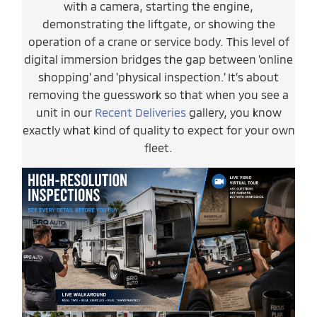
with a camera, starting the engine,
demonstrating the liftgate, or showing the
operation of a crane or service body. This level of
digital immersion bridges the gap between 'online
shopping' and 'physical inspection.' It’s about
removing the guesswork so that when you see a
unit in our
Recent Deliveries
gallery, you know
exactly what kind of quality to expect for your own
fleet.