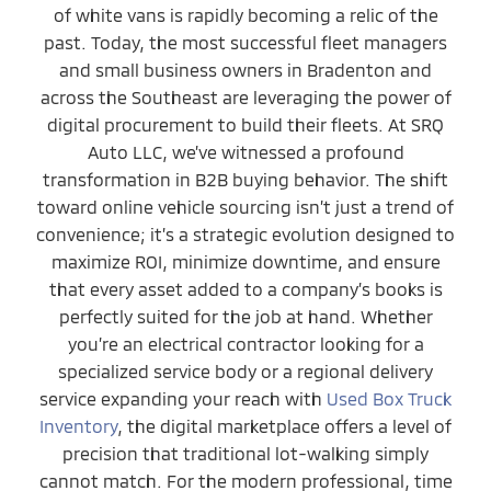
of white vans is rapidly becoming a relic of the
past. Today, the most successful fleet managers
and small business owners in Bradenton and
across the Southeast are leveraging the power of
digital procurement to build their fleets. At SRQ
Auto LLC, we’ve witnessed a profound
transformation in B2B buying behavior. The shift
toward online vehicle sourcing isn’t just a trend of
convenience; it’s a strategic evolution designed to
maximize ROI, minimize downtime, and ensure
that every asset added to a company’s books is
perfectly suited for the job at hand. Whether
you’re an electrical contractor looking for a
specialized service body or a regional delivery
service expanding your reach with
Used Box Truck
Inventory
, the digital marketplace offers a level of
precision that traditional lot-walking simply
cannot match. For the modern professional, time