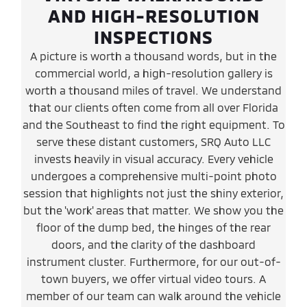
AND HIGH-RESOLUTION
INSPECTIONS
A picture is worth a thousand words, but in the
commercial world, a high-resolution gallery is
worth a thousand miles of travel. We understand
that our clients often come from all over Florida
and the Southeast to find the right equipment. To
serve these distant customers, SRQ Auto LLC
invests heavily in visual accuracy. Every vehicle
undergoes a comprehensive multi-point photo
session that highlights not just the shiny exterior,
but the 'work' areas that matter. We show you the
floor of the dump bed, the hinges of the rear
doors, and the clarity of the dashboard
instrument cluster. Furthermore, for our out-of-
town buyers, we offer virtual video tours. A
member of our team can walk around the vehicle