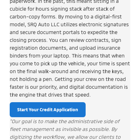
paperwork. In the past, this meant sitting in a
cubicle for hours signing stack after stack of
carbon-copy forms. By moving to a digital-first
model, SRQ Auto LLC utilizes electronic signatures
and secure document portals to expedite the
closing process. You can review contracts, sign
registration documents, and upload insurance
binders from your laptop. This means that when
you come to pick up the vehicle, your time is spent
on the final walk-around and receiving the keys,
not holding a pen. Getting your crew on the road
faster is our priority, and digital documentation is
the engine that drives that speed.
Start Your Credit Application
"Our goal is to make the administrative side of
fleet management as invisible as possible. By
digitizing the workflow, we allow our clients to