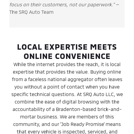
focus on their customers, not our paperwork."
—
The SRQ Auto Team
LOCAL EXPERTISE MEETS
ONLINE CONVENIENCE
While the internet provides the reach, it is local
expertise that provides the value. Buying online
from a faceless national aggregator often leaves
you without a point of contact when you have
specific technical questions. At SRQ Auto LLC, we
combine the ease of digital browsing with the
accountability of a Bradenton-based brick-and-
mortar business. We are members of this
community, and our 'Job Ready Promise' means
that every vehicle is inspected, serviced, and