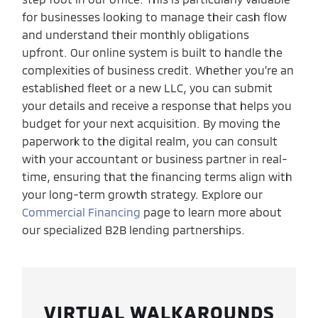
for businesses looking to manage their cash flow
and understand their monthly obligations
upfront. Our online system is built to handle the
complexities of business credit. Whether you’re an
established fleet or a new LLC, you can submit
your details and receive a response that helps you
budget for your next acquisition. By moving the
paperwork to the digital realm, you can consult
with your accountant or business partner in real-
time, ensuring that the financing terms align with
your long-term growth strategy. Explore our
Commercial Financing
page to learn more about
our specialized B2B lending partnerships.
VIRTUAL WALKAROUNDS