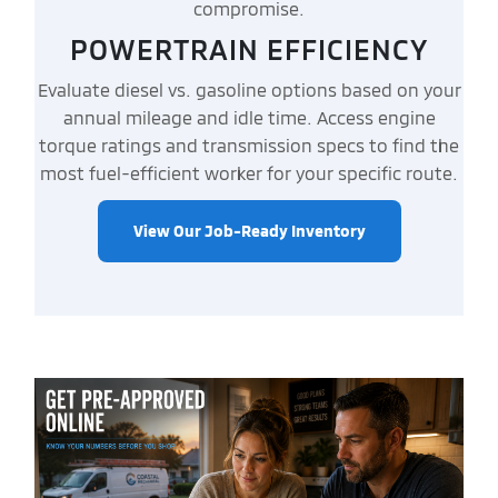
compromise.
POWERTRAIN EFFICIENCY
Evaluate diesel vs. gasoline options based on your
annual mileage and idle time. Access engine
torque ratings and transmission specs to find the
most fuel-efficient worker for your specific route.
View Our Job-Ready Inventory