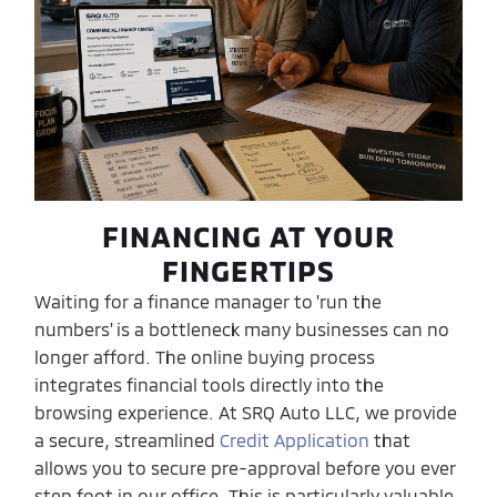
FINANCING AT YOUR
FINGERTIPS
Waiting for a finance manager to 'run the
numbers' is a bottleneck many businesses can no
longer afford. The online buying process
integrates financial tools directly into the
browsing experience. At SRQ Auto LLC, we provide
a secure, streamlined
Credit Application
that
allows you to secure pre-approval before you ever
step foot in our office. This is particularly valuable