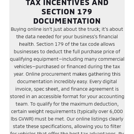
TAX INCENTIVES AND
SECTION 179
DOCUMENTATION
Buying online isn't just about the truck; it's about
the data needed for your business's financial
health. Section 179 of the tax code allows
businesses to deduct the full purchase price of
qualifying equipment—including many commercial
vehicles—purchased or financed during the tax
year. Online procurement makes gathering this
documentation incredibly easy. Every digital
invoice, spec sheet, and finance agreement is
stored in an accessible format for your accounting
team. To qualify for the maximum deduction,
certain weight requirements (typically over 6,000
lbs GVWR) must be met. Our online listings clearly
state these specifications, allowing you to filter
for vehicles that offer the best tax advantages. By