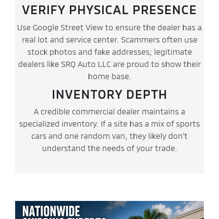
VERIFY PHYSICAL PRESENCE
Use Google Street View to ensure the dealer has a
real lot and service center. Scammers often use
stock photos and fake addresses; legitimate
dealers like SRQ Auto LLC are proud to show their
home base.
INVENTORY DEPTH
A credible commercial dealer maintains a
specialized inventory. If a site has a mix of sports
cars and one random van, they likely don't
understand the needs of your trade.