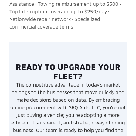
Assistance • Towing reimbursement up to $500 •
Trip Interruption coverage up to $250/day •
Nationwide repair network • Specialized
commercial coverage terms
READY TO UPGRADE YOUR
FLEET?
The competitive advantage in today’s market
belongs to the businesses that move quickly and
make decisions based on data. By embracing
online procurement with SRQ Auto LLC, you’re not
just buying a vehicle; you’re adopting a more
efficient, transparent, and strategic way of doing
business. Our team is ready to help you find the