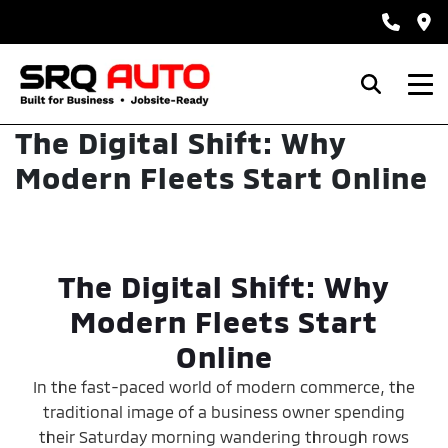
The Digital Shift: Why
Modern Fleets Start Online
The Digital Shift: Why
Modern Fleets Start
Online
In the fast-paced world of modern commerce, the
traditional image of a business owner spending
their Saturday morning wandering through rows