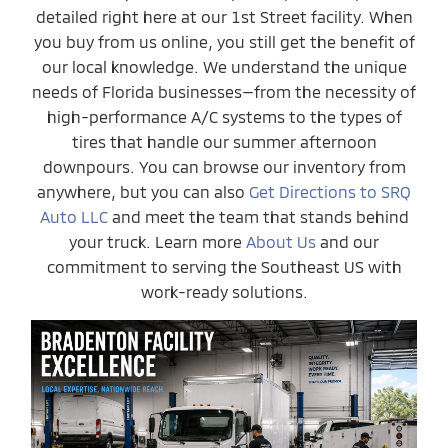
detailed right here at our 1st Street facility. When
you buy from us online, you still get the benefit of
our local knowledge. We understand the unique
needs of Florida businesses—from the necessity of
high-performance A/C systems to the types of
tires that handle our summer afternoon
downpours. You can browse our inventory from
anywhere, but you can also
Get Directions to SRQ
Auto LLC
and meet the team that stands behind
your truck. Learn more
About Us
and our
commitment to serving the Southeast US with
work-ready solutions.