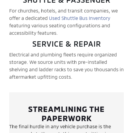
For churches, hotels, and transit companies, we
offer a dedicated
Used Shuttle Bus Inventory
featuring various seating configurations and
accessibility features.
SERVICE & REPAIR
Electrical and plumbing fleets require organized
storage. We source units with pre-installed
shelving and ladder racks to save you thousands in
aftermarket upfitting costs.
STREAMLINING THE
PAPERWORK
The final hurdle in any vehicle purchase is the