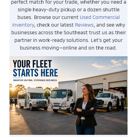
perfect match for your trade, whether you need a
single heavy-duty pickup or a dozen shuttle
buses. Browse our current
Used Commercial
Inventory
, check our latest
Reviews
, and see why
businesses across the Southeast trust us as their
partner in work-ready solutions. Let's get your
business moving—online and on the road.