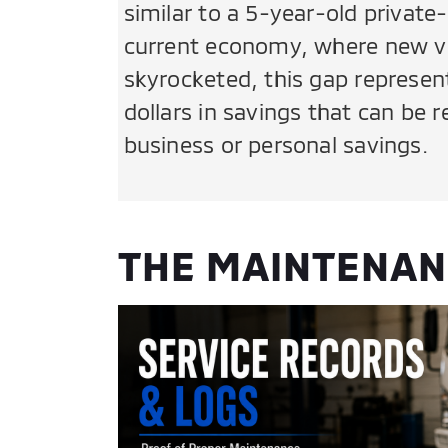
similar to a 5-year-old private-
current economy, where new ve
skyrocketed, this gap represen
dollars in savings that can be 
business or personal savings.
THE MAINTENANC