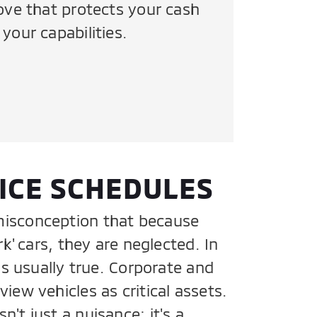
move that protects your cash
your capabilities.
ICE SCHEDULES
isconception that because
rk' cars, they are neglected. In
 is usually true. Corporate and
iew vehicles as critical assets.
't just a nuisance; it's a