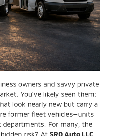
siness owners and savvy private
arket. You’ve likely seen them:
hat look nearly new but carry a
re former fleet vehicles—units
nt departments. For many, the
 hidden risk? At
SRQ Auto LLC
,