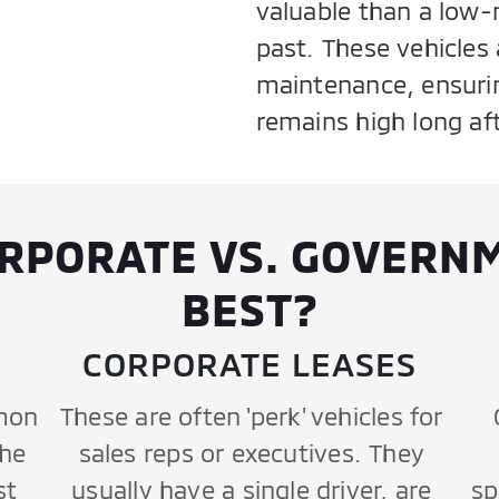
valuable than a low-
past. These vehicles a
maintenance, ensurin
remains high long afte
ORPORATE VS. GOVERNM
BEST?
CORPORATE LEASES
mon
These are often 'perk' vehicles for
the
sales reps or executives. They
st
usually have a single driver, are
sp