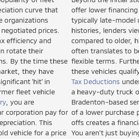
eciation curve that
offer lower financin
e organizations
typically late-model
t negotiated prices.
histories, lenders vi
ax efficiency and
compared to older, h
en rotate their
often translates to b
hs. By the time these
flexible terms. Furt
market, they have
these vehicles qualif
nificant 'hit' in
Tax Deductions
under
mer fleet vehicle
a heavy-duty truck o
ry
, you are
Bradenton-based ser
lar corporation pay for
of a lower purchase 
epreciation. This
offs creates a financ
ld vehicle for a price
You aren't just buyin