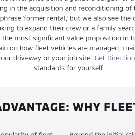
ng in the acquisition and reconditioning o
hrase 'former rental,' but we also see the da
king to expand their crew or a family search
t the most significant value proposition in t
tain on how fleet vehicles are managed, ma
your driveway or your job site.
Get Directio
standards for yourself.
ADVANTAGE: WHY FLEE
opularity of fleet
Beyond the initial sti