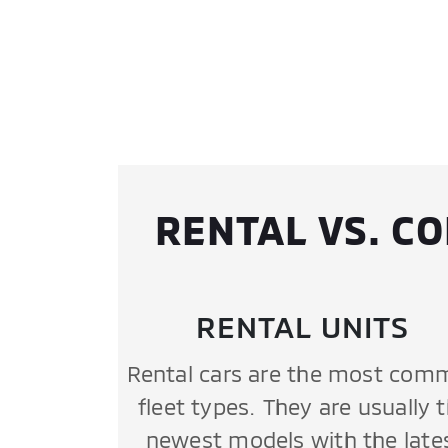
RENTAL VS. C
RENTAL UNITS
Rental cars are the most com
fleet types. They are usually 
newest models with the late