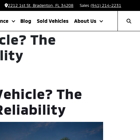
2212 1st St, Bradenton, FL 34208
Sales
(941) 214-2231
ance
Blog
Sold Vehicles
About Us
cle? The
lity
Vehicle? The
eliability