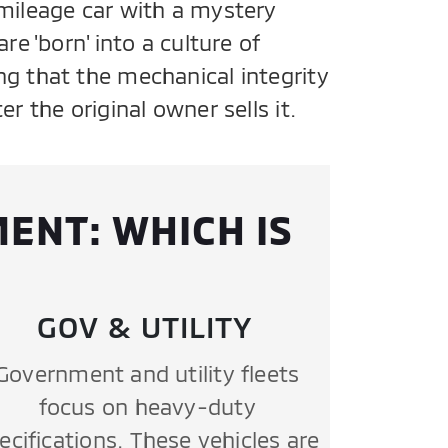
mileage car with a mystery
re 'born' into a culture of
g that the mechanical integrity
r the original owner sells it.
ENT: WHICH IS
GOV & UTILITY
Government and utility fleets
focus on heavy-duty
ecifications. These vehicles are