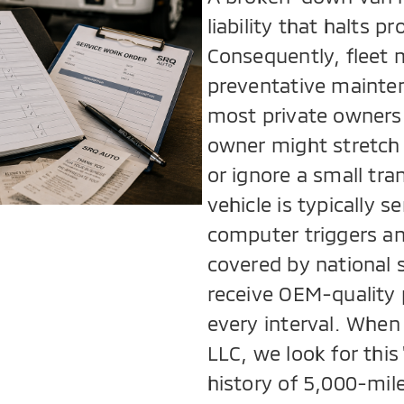
liability that halts 
Consequently, fleet 
preventative mainte
most private owners 
owner might stretch 
or ignore a small tra
vehicle is typically 
computer triggers an 
covered by national 
receive OEM-quality 
every interval. When
LLC, we look for this
history of 5,000-mile