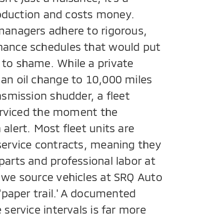
production and costs money.
managers adhere to rigorous,
nance schedules that would put
to shame. While a private
an oil change to 10,000 miles
nsmission shudder, a fleet
serviced the moment the
alert. Most fleet units are
service contracts, meaning they
parts and professional labor at
 we source vehicles at SRQ Auto
 'paper trail.' A documented
 service intervals is far more