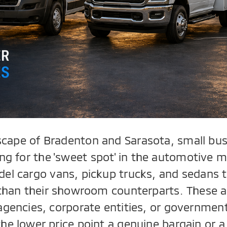
scape of Bradenton and Sarasota, small bu
ng for the 'sweet spot' in the automotive m
del cargo vans, pickup trucks, and sedans t
r than their showroom counterparts. These a
agencies, corporate entities, or governme
the lower price point a genuine bargain or a