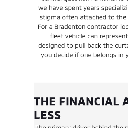
we have spent years specializi
stigma often attached to the p
For a Bradenton contractor loo
fleet vehicle can represen
designed to pull back the cur
you decide if one belongs in 
THE FINANCIAL 
LESS
The primary driver behind the p