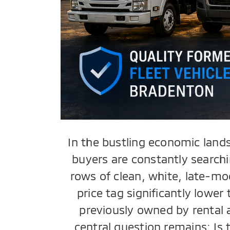
In the bustling economic land
buyers are constantly searchi
rows of clean, white, late-mo
price tag significantly lowe
previously owned by rental 
central question remains: Is 