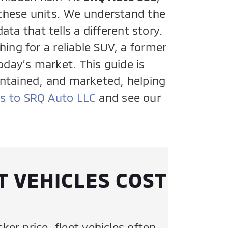
f these units. We understand the
ta that tells a different story.
ing for a reliable SUV, a former
oday’s market. This guide is
intained, and marketed, helping
ns to SRQ Auto LLC
and see our
T VEHICLES COST
cker price, fleet vehicles often