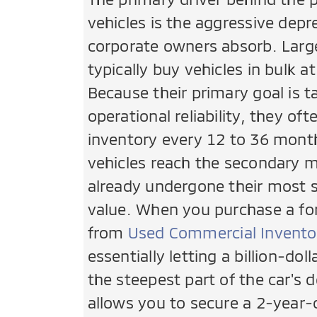
vehicles is the aggressive depr
corporate owners absorb. Larg
typically buy vehicles in bulk a
Because their primary goal is t
operational reliability, they oft
inventory every 12 to 36 mont
vehicles reach the secondary 
already undergone their most sig
value. When you purchase a for
from
Used Commercial Invento
essentially letting a billion-dol
the steepest part of the car's d
allows you to secure a 2-year-o