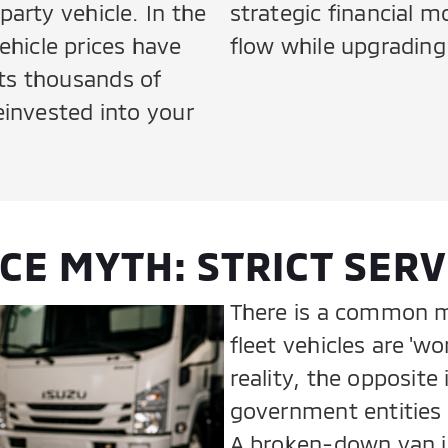
party vehicle. In the
strategic financial 
hicle prices have
flow while upgrading 
ts thousands of
reinvested into your
E MYTH: STRICT SERV
There is a common m
fleet vehicles are 'wo
reality, the opposite
government entities v
A broken-down van isn