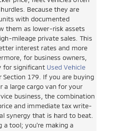
g hurdles. Because they are
 units with documented
ew them as lower-risk assets
igh-mileage private sales. This
etter interest rates and more
hermore, for business owners,
y for significant
Used Vehicle
 Section 179. If you are buying
r a large cargo van for your
vice business, the combination
price and immediate tax write-
ial synergy that is hard to beat.
g a tool; you're making a