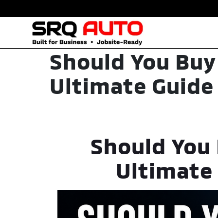
Should You Buy
Ultimate Guide 
Should You 
Ultimate 