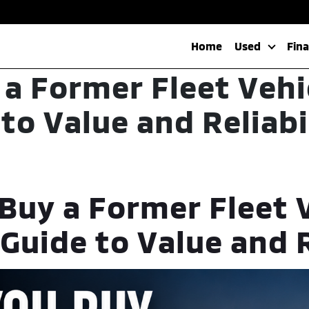
Home
Used
Fin
 a Former Fleet Vehi
to Value and Reliabi
Buy a Former Fleet 
Guide to Value and R