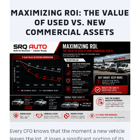
MAXIMIZING ROI: THE VALUE
OF USED VS. NEW
COMMERCIAL ASSETS
Every CFO knows that the moment a new vehicle
leaves the lot, it loses a significant portion of its