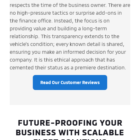
respects the time of the business owner. There are
no high-pressure tactics or surprise add-ons in
the finance office. Instead, the focus is on
providing value and building a long-term
relationship. This transparency extends to the
vehicle's condition; every known detail is shared,
ensuring you make an informed decision for your
company. It is this ethical approach that has
cemented their status as a premiere destination.
Read Our Customer Reviews
FUTURE-PROOFING YOUR
BUSINESS WITH SCALABLE