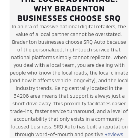
WHY BRADENTON
BUSINESSES CHOOSE SRQ
In an era of massive national digital retailers, the
value of a local partner cannot be overstated.
Bradenton businesses choose SRQ Auto because
of the personalized, high-touch service that
national platforms simply cannot replicate. When
you deal with a local team, you are dealing with
people who know the local roads, the local climate
(and how it affects vehicle longevity), and the local
industry trends. Being centrally located in the
34208 area means that support is always just a
short drive away. This proximity facilitates easier
trade-ins, faster service turnaround, and a level of
accountability that only exists in a community-
focused business. SRQ Auto has built a reputation
through word-of-mouth and positive
Reviews