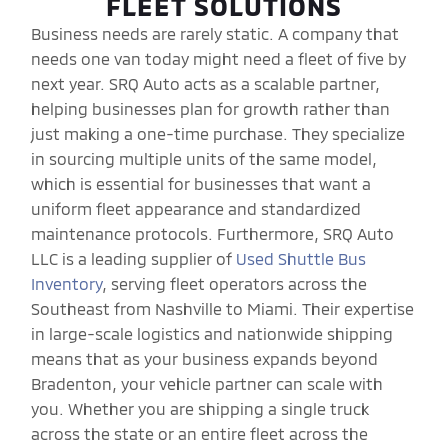
FLEET SOLUTIONS
Business needs are rarely static. A company that
needs one van today might need a fleet of five by
next year. SRQ Auto acts as a scalable partner,
helping businesses plan for growth rather than
just making a one-time purchase. They specialize
in sourcing multiple units of the same model,
which is essential for businesses that want a
uniform fleet appearance and standardized
maintenance protocols. Furthermore, SRQ Auto
LLC is a leading supplier of
Used Shuttle Bus
Inventory
, serving fleet operators across the
Southeast from Nashville to Miami. Their expertise
in large-scale logistics and nationwide shipping
means that as your business expands beyond
Bradenton, your vehicle partner can scale with
you. Whether you are shipping a single truck
across the state or an entire fleet across the