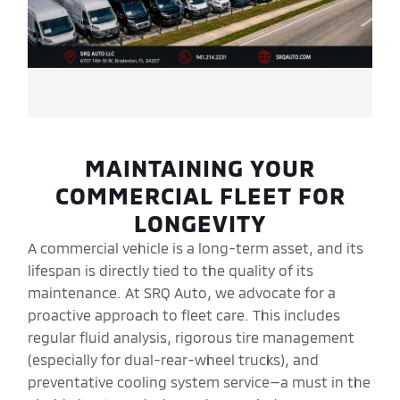
MAINTAINING YOUR
COMMERCIAL FLEET FOR
LONGEVITY
A commercial vehicle is a long-term asset, and its
lifespan is directly tied to the quality of its
maintenance. At SRQ Auto, we advocate for a
proactive approach to fleet care. This includes
regular fluid analysis, rigorous tire management
(especially for dual-rear-wheel trucks), and
preventative cooling system service—a must in the