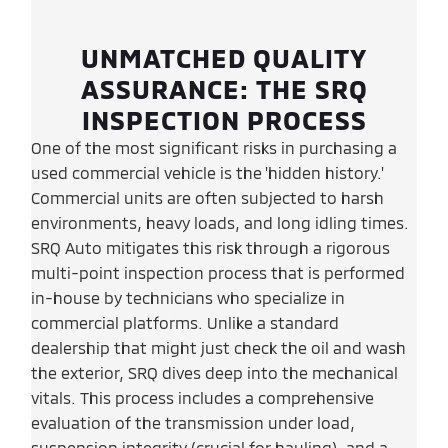
UNMATCHED QUALITY
ASSURANCE: THE SRQ
INSPECTION PROCESS
One of the most significant risks in purchasing a
used commercial vehicle is the 'hidden history.'
Commercial units are often subjected to harsh
environments, heavy loads, and long idling times.
SRQ Auto mitigates this risk through a rigorous
multi-point inspection process that is performed
in-house by technicians who specialize in
commercial platforms. Unlike a standard
dealership that might just check the oil and wash
the exterior, SRQ dives deep into the mechanical
vitals. This process includes a comprehensive
evaluation of the transmission under load,
suspension integrity (crucial for hauling), and a