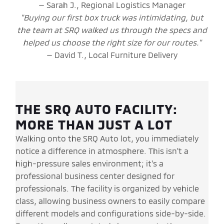
— Sarah J., Regional Logistics Manager
"Buying our first box truck was intimidating, but
the team at SRQ walked us through the specs and
helped us choose the right size for our routes."
— David T., Local Furniture Delivery
THE SRQ AUTO FACILITY:
MORE THAN JUST A LOT
Walking onto the SRQ Auto lot, you immediately
notice a difference in atmosphere. This isn't a
high-pressure sales environment; it's a
professional business center designed for
professionals. The facility is organized by vehicle
class, allowing business owners to easily compare
different models and configurations side-by-side.