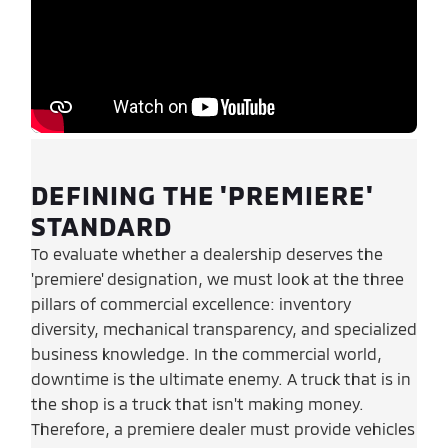
DEFINING THE 'PREMIERE'
STANDARD
To evaluate whether a dealership deserves the
'premiere' designation, we must look at the three
pillars of commercial excellence: inventory
diversity, mechanical transparency, and specialized
business knowledge. In the commercial world,
downtime is the ultimate enemy. A truck that is in
the shop is a truck that isn't making money.
Therefore, a premiere dealer must provide vehicles