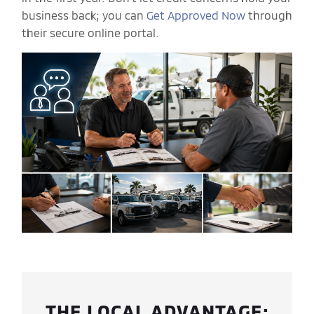
business back; you can
Get Approved Now
through
their secure online portal.
THE LOCAL ADVANTAGE: