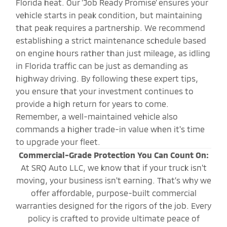
Florida heat. Our 'Job Ready Promise' ensures your
vehicle starts in peak condition, but maintaining
that peak requires a partnership. We recommend
establishing a strict maintenance schedule based
on engine hours rather than just mileage, as idling
in Florida traffic can be just as demanding as
highway driving. By following these expert tips,
you ensure that your investment continues to
provide a high return for years to come.
Remember, a well-maintained vehicle also
commands a higher trade-in value when it's time
to upgrade your fleet.
Commercial-Grade Protection You Can Count On:
At SRQ Auto LLC, we know that if your truck isn’t
moving, your business isn't earning. That’s why we
offer affordable, purpose-built commercial
warranties designed for the rigors of the job. Every
policy is crafted to provide ultimate peace of