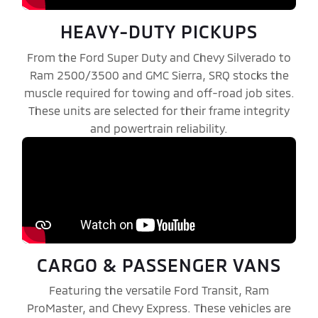
HEAVY-DUTY PICKUPS
From the Ford Super Duty and Chevy Silverado to
Ram 2500/3500 and GMC Sierra, SRQ stocks the
muscle required for towing and off-road job sites.
These units are selected for their frame integrity
and powertrain reliability.
CARGO & PASSENGER VANS
Featuring the versatile Ford Transit, Ram
ProMaster, and Chevy Express. These vehicles are