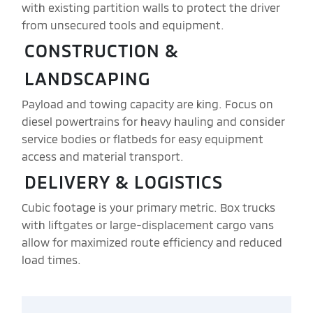
with existing partition walls to protect the driver
from unsecured tools and equipment.
CONSTRUCTION &
LANDSCAPING
Payload and towing capacity are king. Focus on
diesel powertrains for heavy hauling and consider
service bodies or flatbeds for easy equipment
access and material transport.
DELIVERY & LOGISTICS
Cubic footage is your primary metric. Box trucks
with liftgates or large-displacement cargo vans
allow for maximized route efficiency and reduced
load times.