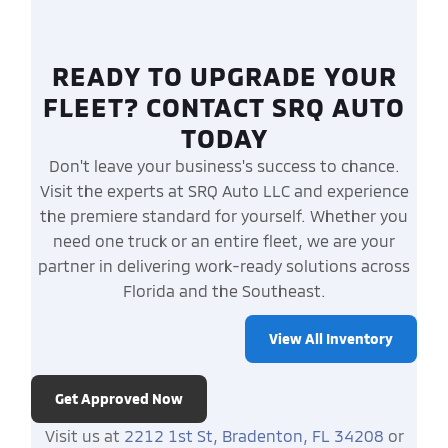
READY TO UPGRADE YOUR
FLEET? CONTACT SRQ AUTO
TODAY
Don't leave your business's success to chance.
Visit the experts at SRQ Auto LLC and experience
the premiere standard for yourself. Whether you
need one truck or an entire fleet, we are your
partner in delivering work-ready solutions across
Florida and the Southeast.
View All Inventory
Get Approved Now
Visit us at
2212 1st St, Bradenton, FL 34208
or