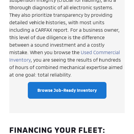
thorough diagnostic of all electronic systems.
They also prioritize transparency by providing
detailed vehicle histories, with most units
including a CARFAX report. For a business owner,
this level of due diligence is the difference
between a sound investment and a costly
mistake. When you browse the
Used Commercial
Inventory
, you are seeing the results of hundreds
of hours of combined mechanical expertise aimed
at one goal: total reliability.
Browse Job-Ready Inventory
FINANCING YOUR FLEET: