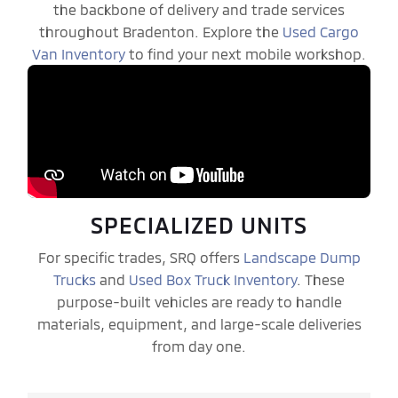
the backbone of delivery and trade services
throughout Bradenton. Explore the
Used Cargo
Van Inventory
to find your next mobile workshop.
SPECIALIZED UNITS
For specific trades, SRQ offers
Landscape Dump
Trucks
and
Used Box Truck Inventory
. These
purpose-built vehicles are ready to handle
materials, equipment, and large-scale deliveries
from day one.