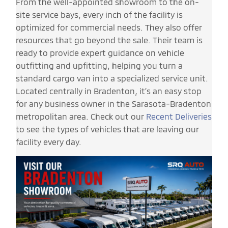
From the well-appointed showroom to the on-
site service bays, every inch of the facility is
optimized for commercial needs. They also offer
resources that go beyond the sale. Their team is
ready to provide expert guidance on vehicle
outfitting and upfitting, helping you turn a
standard cargo van into a specialized service unit.
Located centrally in Bradenton, it’s an easy stop
for any business owner in the Sarasota-Bradenton
metropolitan area. Check out our
Recent Deliveries
to see the types of vehicles that are leaving our
facility every day.