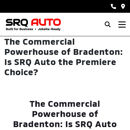
The Commercial
Powerhouse of Bradenton:
Is SRQ Auto the Premiere
Choice?
The Commercial
Powerhouse of
Bradenton: Is SRQ Auto