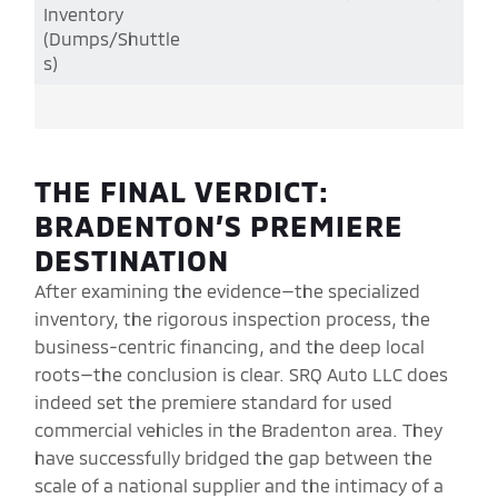
Inventory
(Dumps/Shuttle
s)
THE FINAL VERDICT:
BRADENTON’S PREMIERE
DESTINATION
After examining the evidence—the specialized
inventory, the rigorous inspection process, the
business-centric financing, and the deep local
roots—the conclusion is clear. SRQ Auto LLC does
indeed set the premiere standard for used
commercial vehicles in the Bradenton area. They
have successfully bridged the gap between the
scale of a national supplier and the intimacy of a