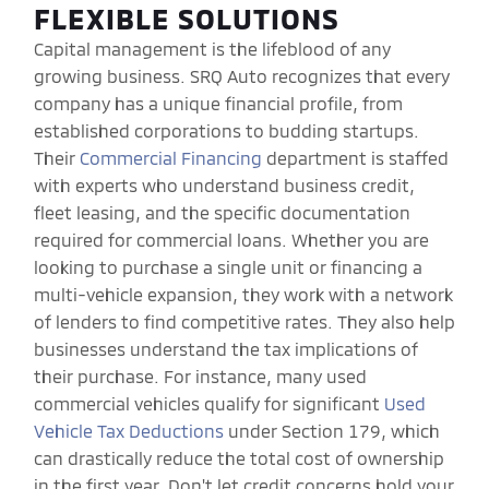
FLEXIBLE SOLUTIONS
Capital management is the lifeblood of any
growing business. SRQ Auto recognizes that every
company has a unique financial profile, from
established corporations to budding startups.
Their
Commercial Financing
department is staffed
with experts who understand business credit,
fleet leasing, and the specific documentation
required for commercial loans. Whether you are
looking to purchase a single unit or financing a
multi-vehicle expansion, they work with a network
of lenders to find competitive rates. They also help
businesses understand the tax implications of
their purchase. For instance, many used
commercial vehicles qualify for significant
Used
Vehicle Tax Deductions
under Section 179, which
can drastically reduce the total cost of ownership
in the first year. Don't let credit concerns hold your