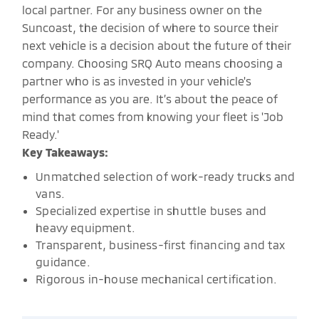
local partner. For any business owner on the
Suncoast, the decision of where to source their
next vehicle is a decision about the future of their
company. Choosing SRQ Auto means choosing a
partner who is as invested in your vehicle's
performance as you are. It’s about the peace of
mind that comes from knowing your fleet is 'Job
Ready.'
Key Takeaways:
Unmatched selection of work-ready trucks and
vans.
Specialized expertise in shuttle buses and
heavy equipment.
Transparent, business-first financing and tax
guidance.
Rigorous in-house mechanical certification.