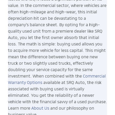
value. In the commercial sector, where vehicles are
often high-mileage and high-wear, this initial
depreciation hit can be devastating to a
company's balance sheet. By opting for a high-
quality used unit from a premiere dealer like SRQ
Auto, you let the first owner absorb that initial
loss. The math is simple: buying used allows you
to acquire more vehicle for less capital. This might
mean the difference between buying one new
truck or two slightly used trucks, effectively
doubling your service capacity for the same
investment. When combined with the
Commercial
Warranty Options
available at SRQ Auto, the risk
associated with buying used is virtually
eliminated. You get the reliability of a newer
vehicle with the financial savvy of a used purchase.
Learn more
About Us
and our philosophy on
business value.