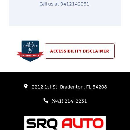
Call us at 9412142231
.
ACCESSIBILITY DISCLAIMER
2212 1st St, Bradenton, FL 34208
(941) 214-2231