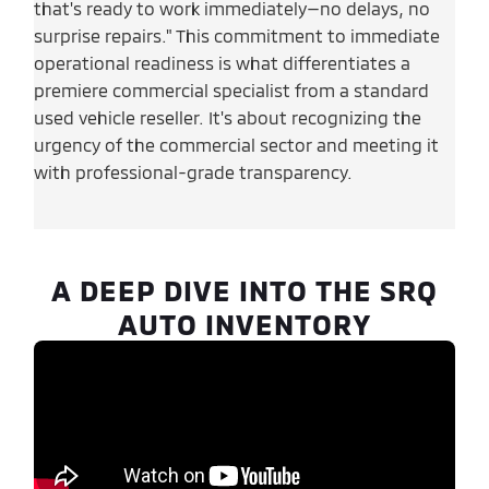
that's ready to work immediately—no delays, no
surprise repairs." This commitment to immediate
operational readiness is what differentiates a
premiere commercial specialist from a standard
used vehicle reseller. It's about recognizing the
urgency of the commercial sector and meeting it
with professional-grade transparency.
A DEEP DIVE INTO THE SRQ
AUTO INVENTORY