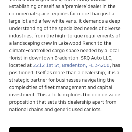
Establishing oneself as a 'premiere' dealer in the
commercial space requires far more than just a
large lot and a few white vans. It demands a deep
understanding of the specialized needs of diverse
industries, from the high-torque requirements of
a landscaping crew in Lakewood Ranch to the
climate-controlled cargo space needed by a local
florist in downtown Bradenton. SRQ Auto LLC,
located at
2212 1st St, Bradenton, FL 34208
, has
positioned itself as more than a dealership; it is a
strategic partner for businesses navigating the
complexities of fleet management and capital
investment. This article explores the unique value
proposition that sets this dealership apart from
national chains and generic used car lots.