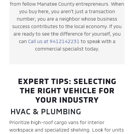
from fellow Manatee County entrepreneurs. When
you buy here, you aren't just a transaction
number; you are a neighbor whose business
success contributes to the local economy. If you
are ready to see the difference for yourself, you
can
Call us at 9412142231
to speak with a
commercial specialist today.
EXPERT TIPS: SELECTING
THE RIGHT VEHICLE FOR
YOUR INDUSTRY
HVAC & PLUMBING
Prioritize high-roof cargo vans for interior
workspace and specialized shelving. Look for units