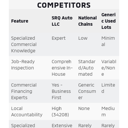
COMPETITORS
Generi
SRQ Auto
National
Feature
c Used
LLC
Chains
Lots
Specialized
Expert
Low
Minim
Commercial
al
Knowledge
Job-Ready
Compreh
Standar
Variabl
Inspection
ensive In-
d/Auto
e/Non
House
mated
e
Commercial
Yes -
Generic
Limite
Financing
Business
Consum
d
Experts
First
er
Local
High
None
Mediu
Accountability
(34208)
m
Specialized
Extensive
Rarely
Rarely