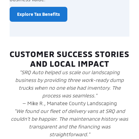
Explore Tax Benefits
CUSTOMER SUCCESS STORIES
AND LOCAL IMPACT
"SRQ Auto helped us scale our landscaping
business by providing three work-ready dump
trucks when no one else had inventory. The
process was seamless."
— Mike R., Manatee County Landscaping
"We found our fleet of delivery vans at SRQ and
couldn't be happier. The maintenance history was
transparent and the financing was
straightforward."