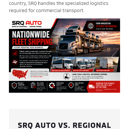
country, SRQ handles the specialized logistics
required for commercial transport.
SRQ AUTO VS. REGIONAL