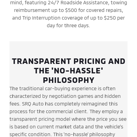
mind, featuring 24/7 Roadside Assistance, towing
reimbursement up to $500 for covered repairs,
and Trip Interruption coverage of up to $250 per
day for three days.
TRANSPARENT PRICING AND
THE 'NO-HASSLE'
PHILOSOPHY
The traditional car-buying experience is often
characterized by negotiation games and hidden
fees. SRQ Auto has completely reimagined this
process for the commercial client. They employ a
transparent pricing model where the price you see
is based on current market data and the vehicle's
specific condition. This 'no-hassle' philosophy