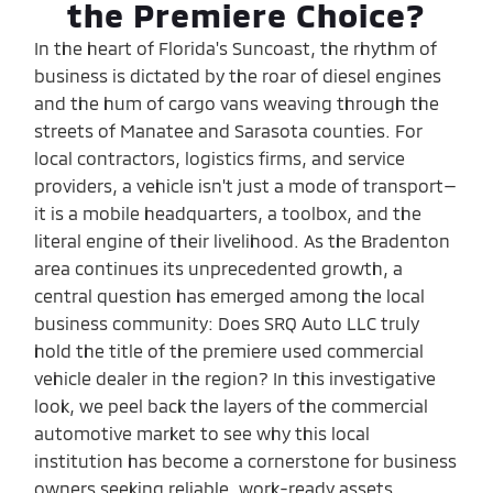
the Premiere Choice?
In the heart of Florida's Suncoast, the rhythm of
business is dictated by the roar of diesel engines
and the hum of cargo vans weaving through the
streets of Manatee and Sarasota counties. For
local contractors, logistics firms, and service
providers, a vehicle isn't just a mode of transport—
it is a mobile headquarters, a toolbox, and the
literal engine of their livelihood. As the Bradenton
area continues its unprecedented growth, a
central question has emerged among the local
business community: Does SRQ Auto LLC truly
hold the title of the premiere used commercial
vehicle dealer in the region? In this investigative
look, we peel back the layers of the commercial
automotive market to see why this local
institution has become a cornerstone for business
owners seeking reliable, work-ready assets.