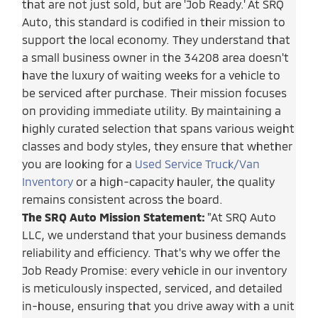
that are not just sold, but are 'Job Ready.' At SRQ
Auto, this standard is codified in their mission to
support the local economy. They understand that
a small business owner in the 34208 area doesn't
have the luxury of waiting weeks for a vehicle to
be serviced after purchase. Their mission focuses
on providing immediate utility. By maintaining a
highly curated selection that spans various weight
classes and body styles, they ensure that whether
you are looking for a
Used Service Truck/Van
Inventory
or a high-capacity hauler, the quality
remains consistent across the board.
The SRQ Auto Mission Statement:
"At SRQ Auto
LLC, we understand that your business demands
reliability and efficiency. That's why we offer the
Job Ready Promise: every vehicle in our inventory
is meticulously inspected, serviced, and detailed
in-house, ensuring that you drive away with a unit