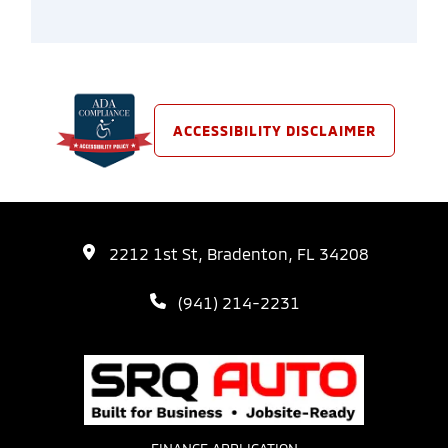
ACCESSIBILITY DISCLAIMER
2212 1st St, Bradenton, FL 34208
(941) 214-2231