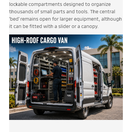
lockable compartments designed to organize
thousands of small parts and tools. The central
'bed' remains open for larger equipment, although
it can be fitted with a slider or a canopy.