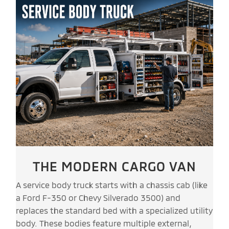
THE MODERN CARGO VAN
A service body truck starts with a chassis cab (like
a Ford F-350 or Chevy Silverado 3500) and
replaces the standard bed with a specialized utility
body. These bodies feature multiple external,