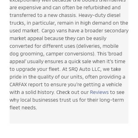
are expensive and can often be refurbished and
transferred to a new chassis. Heavy-duty diesel
trucks, in particular, remain in high demand on the
used market. Cargo vans have a broader secondary
market appeal because they can be easily
converted for different uses (deliveries, mobile
dog grooming, camper conversions). This 'broad
appeal' usually ensures a quick sale when it's time
to upgrade your fleet. At SRQ Auto LLC, we take
pride in the quality of our units, often providing a
CARFAX report to ensure you're getting a vehicle
with a solid history. Check out our
Reviews
to see
why local businesses trust us for their long-term
fleet needs.