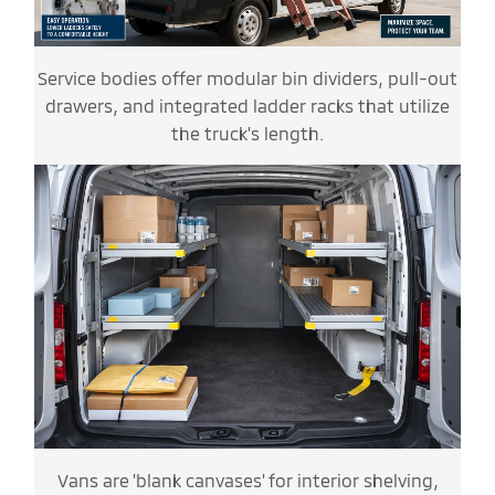
Service bodies offer modular bin dividers, pull-out
drawers, and integrated ladder racks that utilize
the truck's length.
Vans are 'blank canvases' for interior shelving,