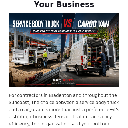
Your Business
For contractors in Bradenton and throughout the
Suncoast, the choice between a service body truck
and a cargo van is more than just a preference—it’s
a strategic business decision that impacts daily
efficiency, tool organization, and your bottom