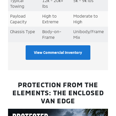
Typical
12k - 20k+
5k - 9k lbs
Towing
lbs
Payload
High to
Moderate to
Capacity
Extreme
High
Chassis Type
Body-on-
Unibody/Frame
Frame
Mix
View Commercial Inventory
PROTECTION FROM THE
ELEMENTS: THE ENCLOSED
VAN EDGE