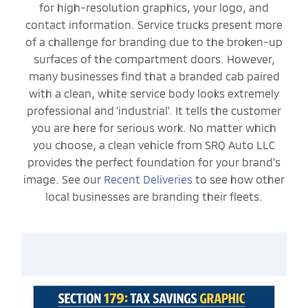
for high-resolution graphics, your logo, and
contact information. Service trucks present more
of a challenge for branding due to the broken-up
surfaces of the compartment doors. However,
many businesses find that a branded cab paired
with a clean, white service body looks extremely
professional and 'industrial'. It tells the customer
you are here for serious work. No matter which
you choose, a clean vehicle from SRQ Auto LLC
provides the perfect foundation for your brand's
image. See our
Recent Deliveries
to see how other
local businesses are branding their fleets.