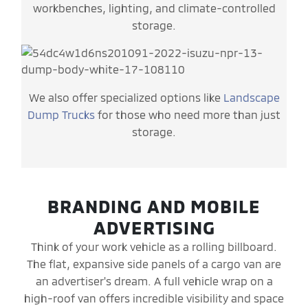
workbenches, lighting, and climate-controlled
storage.
We also offer specialized options like
Landscape
Dump Trucks
for those who need more than just
storage.
BRANDING AND MOBILE
ADVERTISING
Think of your work vehicle as a rolling billboard.
The flat, expansive side panels of a cargo van are
an advertiser's dream. A full vehicle wrap on a
high-roof van offers incredible visibility and space