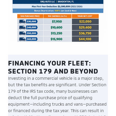
FINANCING YOUR FLEET:
SECTION 179 AND BEYOND
Investing in a commercial vehicle is a major step,
but the tax benefits are significant. Under Section
179 of the IRS tax code, many businesses can
deduct the full purchase price of qualifying
equipment—including trucks and vans—purchased
or financed during the tax year. This can result in