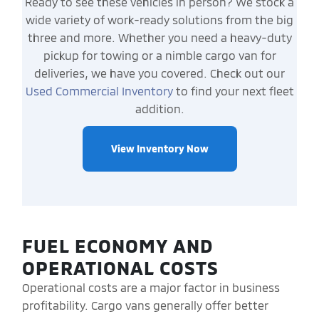
Ready to see these vehicles in person? We stock a
wide variety of work-ready solutions from the big
three and more. Whether you need a heavy-duty
pickup for towing or a nimble cargo van for
deliveries, we have you covered. Check out our
Used Commercial Inventory
to find your next fleet
addition.
View Inventory Now
FUEL ECONOMY AND
OPERATIONAL COSTS
Operational costs are a major factor in business
profitability. Cargo vans generally offer better