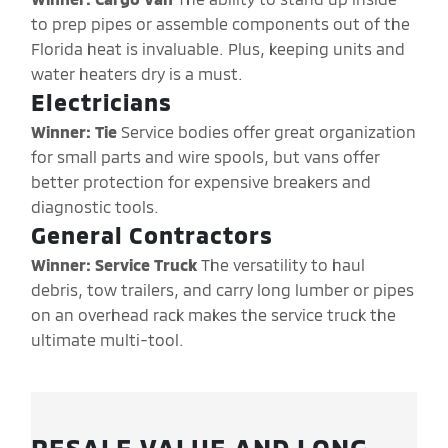
to prep pipes or assemble components out of the
Florida heat is invaluable. Plus, keeping units and
water heaters dry is a must.
Electricians
Winner: Tie
Service bodies offer great organization
for small parts and wire spools, but vans offer
better protection for expensive breakers and
diagnostic tools.
General Contractors
Winner: Service Truck
The versatility to haul
debris, tow trailers, and carry long lumber or pipes
on an overhead rack makes the service truck the
ultimate multi-tool.
RESALE VALUE AND LONG-