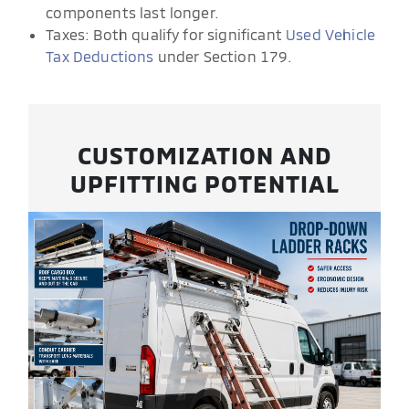
components last longer.
Taxes: Both qualify for significant
Used Vehicle
Tax Deductions
under Section 179.
CUSTOMIZATION AND
UPFITTING POTENTIAL