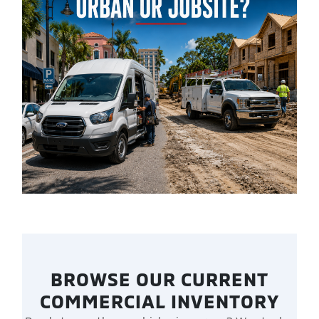
BROWSE OUR CURRENT
COMMERCIAL INVENTORY