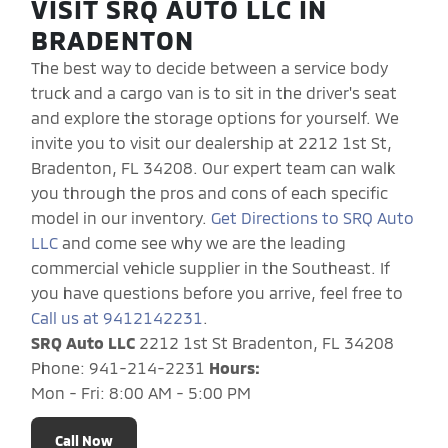
VISIT SRQ AUTO LLC IN
BRADENTON
The best way to decide between a service body
truck and a cargo van is to sit in the driver's seat
and explore the storage options for yourself. We
invite you to visit our dealership at 2212 1st St,
Bradenton, FL 34208. Our expert team can walk
you through the pros and cons of each specific
model in our inventory.
Get Directions to SRQ Auto
LLC
and come see why we are the leading
commercial vehicle supplier in the Southeast. If
you have questions before you arrive, feel free to
Call us at 9412142231
.
SRQ Auto LLC
2212 1st St Bradenton, FL 34208
Phone: 941-214-2231
Hours:
Mon - Fri: 8:00 AM - 5:00 PM
Call Now