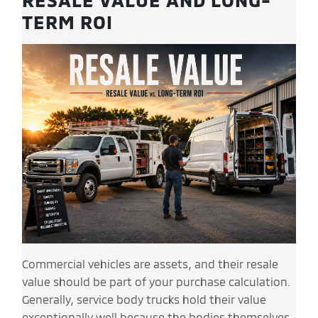
TERM ROI
Commercial vehicles are assets, and their resale
value should be part of your purchase calculation.
Generally, service body trucks hold their value
exceptionally well because the bodies themselves