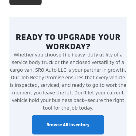
READY TO UPGRADE YOUR
WORKDAY?
Whether you choose the heavy-duty utility of a
service body truck or the enclosed versatility of a
cargo van, SRQ Auto LLC is your partner in growth.
Our Job Ready Promise ensures that every vehicle
is inspected, serviced, and ready to go to work the
moment you leave the lot. Don't let your current
vehicle hold your business back—secure the right
tool for the job today.
Browse All Inventory