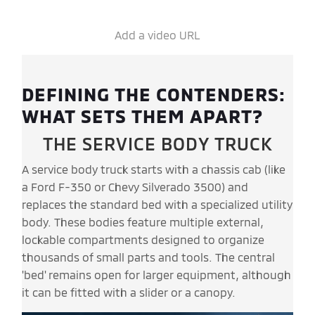
Add a video URL
DEFINING THE CONTENDERS:
WHAT SETS THEM APART?
THE SERVICE BODY TRUCK
A service body truck starts with a chassis cab (like
a Ford F-350 or Chevy Silverado 3500) and
replaces the standard bed with a specialized utility
body. These bodies feature multiple external,
lockable compartments designed to organize
thousands of small parts and tools. The central
'bed' remains open for larger equipment, although
it can be fitted with a slider or a canopy.