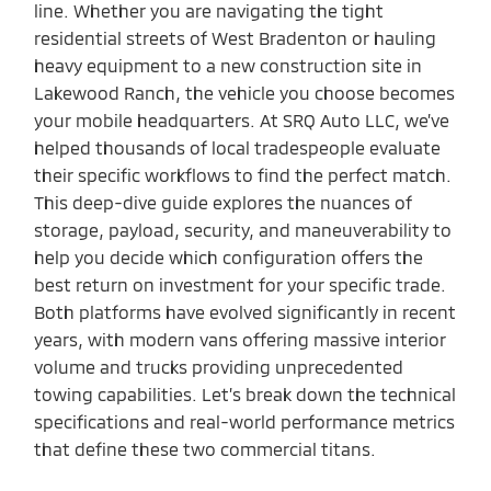
line. Whether you are navigating the tight
residential streets of West Bradenton or hauling
heavy equipment to a new construction site in
Lakewood Ranch, the vehicle you choose becomes
your mobile headquarters. At SRQ Auto LLC, we’ve
helped thousands of local tradespeople evaluate
their specific workflows to find the perfect match.
This deep-dive guide explores the nuances of
storage, payload, security, and maneuverability to
help you decide which configuration offers the
best return on investment for your specific trade.
Both platforms have evolved significantly in recent
years, with modern vans offering massive interior
volume and trucks providing unprecedented
towing capabilities. Let’s break down the technical
specifications and real-world performance metrics
that define these two commercial titans.