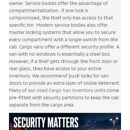
owner. Service bodies offer the advantage of
compartmentalization. If one lock is
compromised, the thief only has access to that
specific bin. Modern service bodies also offer
master locking systems that allow you to secure
every compartment with a single switch from the
cab. Cargo vans offer a different security profile. A
van with no windows is essentially a steel box.
However, if a thief gets through the front door or
rear glass, they have access to your entire
inventory. We recommend 'puck' locks for van
doors to provide an extra layer of visible deterrent.
Many of our
Used Cargo Van Inventory
units come
pre-fitted with security partitions to keep the cab
separate from the cargo area.