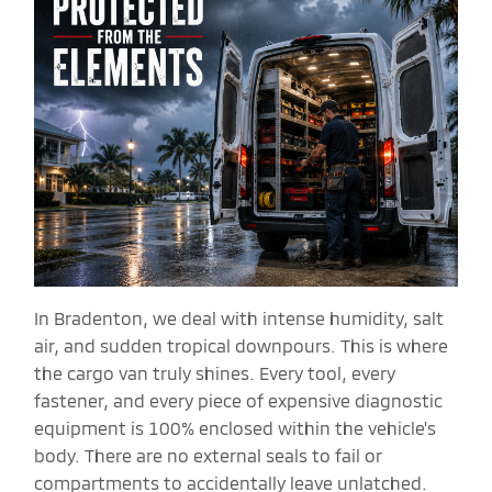
In Bradenton, we deal with intense humidity, salt
air, and sudden tropical downpours. This is where
the cargo van truly shines. Every tool, every
fastener, and every piece of expensive diagnostic
equipment is 100% enclosed within the vehicle's
body. There are no external seals to fail or
compartments to accidentally leave unlatched.