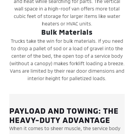
and heat while searching for parts. The vertical
wall space in a high-roof van offers more total
cubic feet of storage for larger items like water
heaters or HVAC units.
Bulk Materials
Trucks take the win for bulk materials. If you need
to drop a pallet of sod or a load of gravel into the
center of the bed, the open top of a service body
(without a canopy) makes forklift loading a breeze.
Vans are limited by their rear door dimensions and
interior height for palletized loads.
PAYLOAD AND TOWING: THE
HEAVY-DUTY ADVANTAGE
When it comes to sheer muscle, the service body