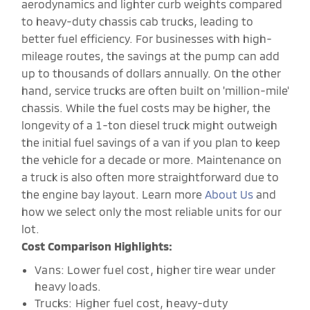
aerodynamics and lighter curb weights compared
to heavy-duty chassis cab trucks, leading to
better fuel efficiency. For businesses with high-
mileage routes, the savings at the pump can add
up to thousands of dollars annually. On the other
hand, service trucks are often built on 'million-mile'
chassis. While the fuel costs may be higher, the
longevity of a 1-ton diesel truck might outweigh
the initial fuel savings of a van if you plan to keep
the vehicle for a decade or more. Maintenance on
a truck is also often more straightforward due to
the engine bay layout. Learn more
About Us
and
how we select only the most reliable units for our
lot.
Cost Comparison Highlights:
Vans: Lower fuel cost, higher tire wear under
heavy loads.
Trucks: Higher fuel cost, heavy-duty