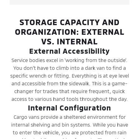
STORAGE CAPACITY AND
ORGANIZATION: EXTERNAL
VS. INTERNAL
External Accessibility
Service bodies excel in 'working from the outside'.
You don't have to climb into a dark van to find a
specific wrench or fitting. Everything is at eye level
and accessible from the sidewalk. This is a game-
changer for trades that require frequent, quick
access to various hand tools throughout the day.
Internal Configuration
Cargo vans provide a sheltered environment for
internal shelving and bin systems. While you have
to enter the vehicle, you are protected from rain