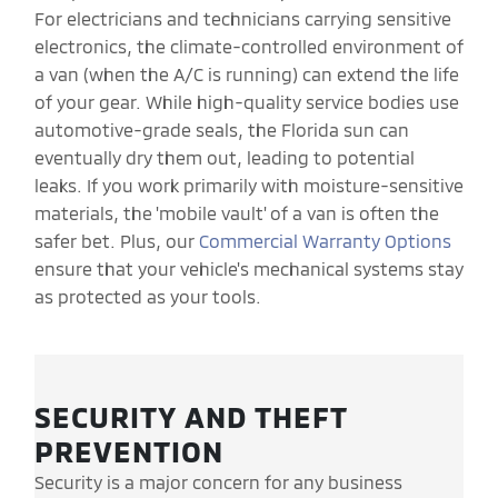
For electricians and technicians carrying sensitive
electronics, the climate-controlled environment of
a van (when the A/C is running) can extend the life
of your gear. While high-quality service bodies use
automotive-grade seals, the Florida sun can
eventually dry them out, leading to potential
leaks. If you work primarily with moisture-sensitive
materials, the 'mobile vault' of a van is often the
safer bet. Plus, our
Commercial Warranty Options
ensure that your vehicle's mechanical systems stay
as protected as your tools.
SECURITY AND THEFT
PREVENTION
Security is a major concern for any business