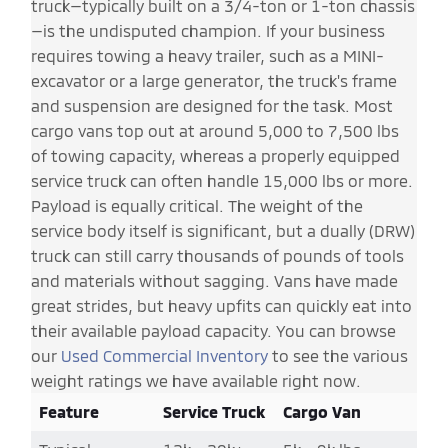
truck—typically built on a 3/4-ton or 1-ton chassis
—is the undisputed champion. If your business
requires towing a heavy trailer, such as a MINI-
excavator or a large generator, the truck's frame
and suspension are designed for the task. Most
cargo vans top out at around 5,000 to 7,500 lbs
of towing capacity, whereas a properly equipped
service truck can often handle 15,000 lbs or more.
Payload is equally critical. The weight of the
service body itself is significant, but a dually (DRW)
truck can still carry thousands of pounds of tools
and materials without sagging. Vans have made
great strides, but heavy upfits can quickly eat into
their available payload capacity. You can browse
our
Used Commercial Inventory
to see the various
weight ratings we have available right now.
Feature
Service Truck
Cargo Van