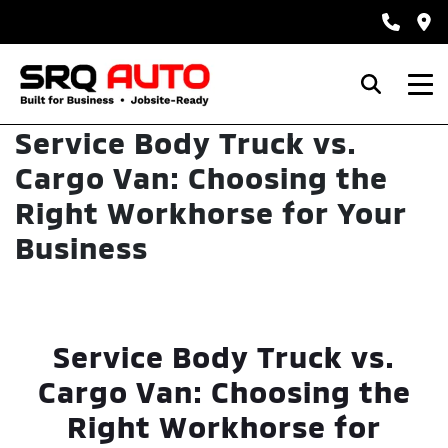
Service Body Truck vs.
Cargo Van: Choosing the
Right Workhorse for Your
Business
Service Body Truck vs.
Cargo Van: Choosing the
Right Workhorse for