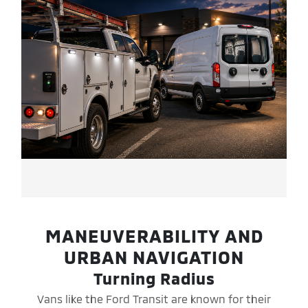
MANEUVERABILITY AND
URBAN NAVIGATION
Turning Radius
Vans like the Ford Transit are known for their