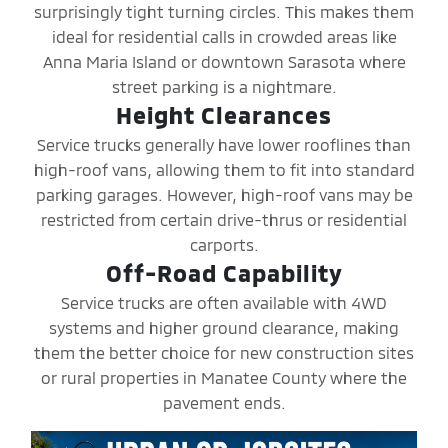
surprisingly tight turning circles. This makes them
ideal for residential calls in crowded areas like
Anna Maria Island or downtown Sarasota where
street parking is a nightmare.
Height Clearances
Service trucks generally have lower rooflines than
high-roof vans, allowing them to fit into standard
parking garages. However, high-roof vans may be
restricted from certain drive-thrus or residential
carports.
Off-Road Capability
Service trucks are often available with 4WD
systems and higher ground clearance, making
them the better choice for new construction sites
or rural properties in Manatee County where the
pavement ends.