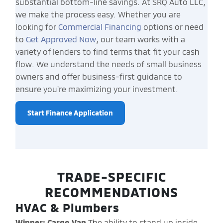
substantial bottom-line savings. At SRQ Auto LLC,
we make the process easy. Whether you are
looking for
Commercial Financing
options or need
to
Get Approved Now
, our team works with a
variety of lenders to find terms that fit your cash
flow. We understand the needs of small business
owners and offer business-first guidance to
ensure you're maximizing your investment.
Start Finance Application
TRADE-SPECIFIC
RECOMMENDATIONS
HVAC & Plumbers
Winner: Cargo Van
The ability to stand up inside