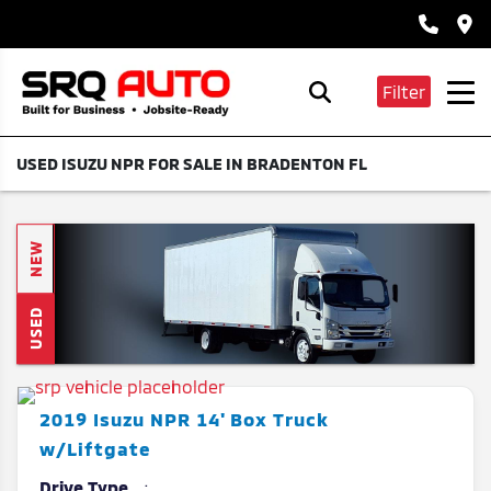
Filter
USED ISUZU NPR FOR SALE IN BRADENTON FL
NEW
USED
2019
Isuzu
NPR
14' Box Truck
w/Liftgate
Drive Type