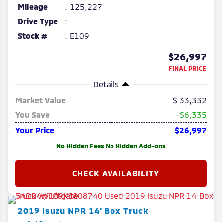
Mileage
125,227
Drive Type
Stock #
E109
$26,997
FINAL PRICE
Details
Market Value
33,332
You Save
-$6,335
Your Price
$26,997
No Hidden Fees No Hidden Add-ons
2019
Isuzu
NPR
14' Box Truck