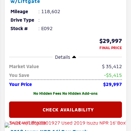
w/Liftgate
Mileage
118,602
Drive Type
Stock #
E092
$29,997
FINAL PRICE
Details
Market Value
35,412
You Save
-$5,415
Your Price
$29,997
No Hidden Fees No Hidden Add-ons