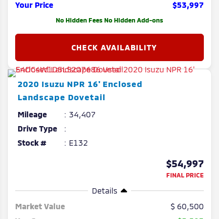
Your Price
$53,997
No Hidden Fees No Hidden Add-ons
2020
Isuzu
NPR
16' Enclosed
Landscape Dovetail
Mileage
34,407
Drive Type
Stock #
E132
$54,997
FINAL PRICE
Details
Market Value
60,500