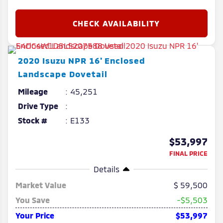
2020
Isuzu
NPR
16' Enclosed
Landscape Dovetail
Mileage
45,251
Drive Type
Stock #
E133
$53,997
FINAL PRICE
Details
Market Value
59,500
You Save
-$5,503
Your Price
$53,997