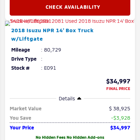
2018
Isuzu
NPR
14' Box Truck
w/Liftgate
Mileage
80,729
Drive Type
Stock #
E091
$34,997
FINAL PRICE
Details
Market Value
38,925
You Save
-$3,928
Your Price
$34,997
No Hidden Fees No Hidden Add-ons