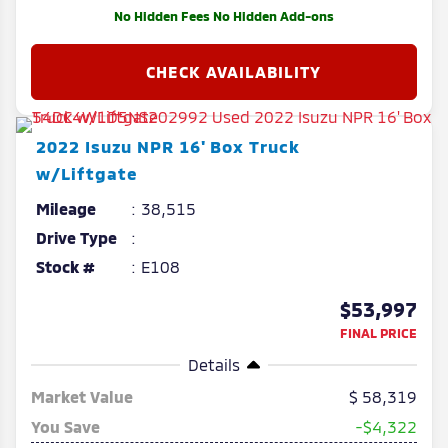
No Hidden Fees No Hidden Add-ons
2022
Isuzu
NPR
16' Box Truck
w/Liftgate
Mileage
38,515
Drive Type
Stock #
E108
$53,997
FINAL PRICE
Details
Market Value
58,319
You Save
-$4,322