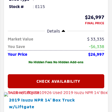
Stock #
E115
$26,997
FINAL PRICE
Details
Market Value
33,335
You Save
-$6,338
Your Price
$26,997
No Hidden Fees No Hidden Add-ons
2019
Isuzu
NPR
14' Box Truck
w/Liftgate