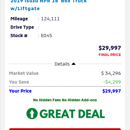
2019
Isuzu
NPR
16' Box Truck
w/Liftgate
Mileage
124,111
Drive Type
Stock #
E045
$29,997
FINAL PRICE
Details
Market Value
34,296
You Save
-$4,299
Your Price
$29,997
No Hidden Fees No Hidden Add-ons