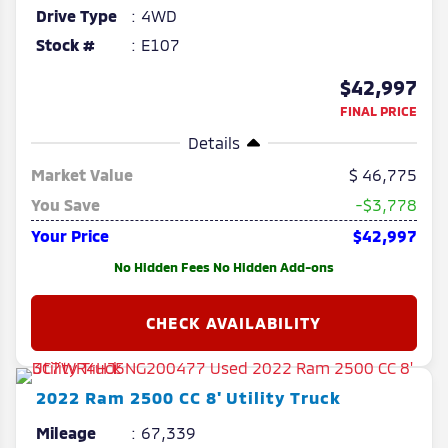
Drive Type
4WD
Stock #
E107
$42,997
FINAL PRICE
Details
Market Value
46,775
You Save
-$3,778
Your Price
$42,997
No Hidden Fees No Hidden Add-ons
2022
Ram
2500
CC 8' Utility Truck
Mileage
67,339