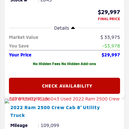
$29,997
FINAL PRICE
Details
Market Value
33,975
You Save
-$3,978
Your Price
$29,997
No Hidden Fees No Hidden Add-ons
2022
Ram
2500
Crew Cab 8' Utility
Truck
Mileage
109,099