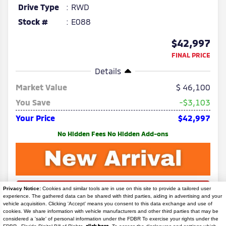
Drive Type
RWD
Stock #
E088
$42,997
FINAL PRICE
Details
Market Value
46,100
You Save
-$3,103
Your Price
$42,997
No Hidden Fees No Hidden Add-ons
Privacy Notice:
Cookies and similar tools are in use on this site to provide a tailored user
experience. The gathered data can be shared with third parties, aiding in advertising and your
vehicle acquisition. Clicking 'Accept' means you consent to this data exchange and use of
cookies. We share information with vehicle manufacturers and other third parties that may be
considered a 'sale' of personal information under the FDBR To exercise your rights under the
Search