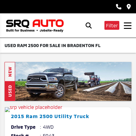
Filter
USED RAM 2500 FOR SALE IN BRADENTON FL
NEW
USED
2015
Ram
2500
Utility Truck
Drive Type
4WD
Stock #
E043