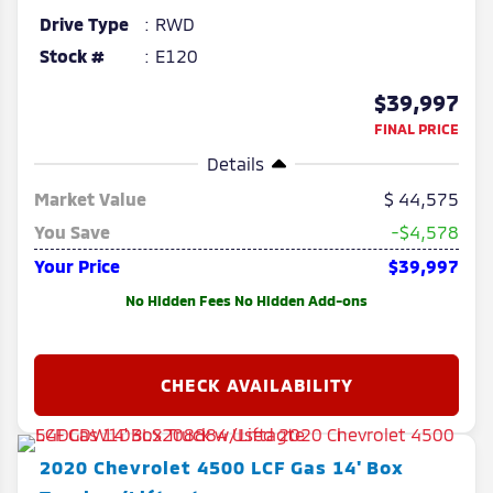
Drive Type
RWD
Stock #
E120
$39,997
FINAL PRICE
Details
Market Value
44,575
You Save
-$4,578
Your Price
$39,997
No Hidden Fees No Hidden Add-ons
2020
Chevrolet
4500 LCF Gas
14' Box