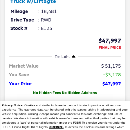
Truck w/Liftagte
Mileage
18,481
Drive Type
RWD
Stock #
E123
$47,997
FINAL PRICE
Details
Market Value
51,175
You Save
-$3,178
Your Price
$47,997
No Hidden Fees No Hidden Add-ons
Privacy Notice:
Cookies and similar tools are in use on this site to provide a tailored user
experience. The gathered data can be shared with third parties, aiding in advertising and your
vehicle acquisition. Clicking 'Accept' means you consent to this data exchange and use of
cookies. We share information with vehicle manufacturers and other third parties that may be
considered a 'sale' of personal information under the FDBR To exercise your rights under the
Search
click here.
FDBR - Florida Digital Bill of Rights,
To access the disclosures and settings which