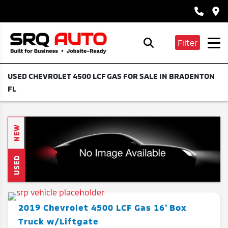
Filter
USED CHEVROLET 4500 LCF GAS FOR SALE IN BRADENTON
FL
NEW
USED
2019
Chevrolet
4500 LCF Gas
16' Box
Truck w/Liftgate