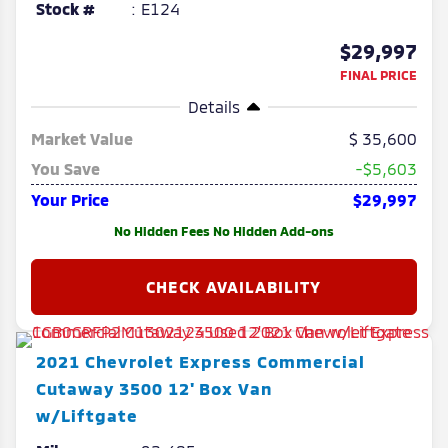
Stock #
E124
$29,997
FINAL PRICE
Details
Market Value
35,600
You Save
-$5,603
Your Price
$29,997
No Hidden Fees No Hidden Add-ons
2021
Chevrolet
Express Commercial
Cutaway
3500 12' Box Van
w/Liftgate