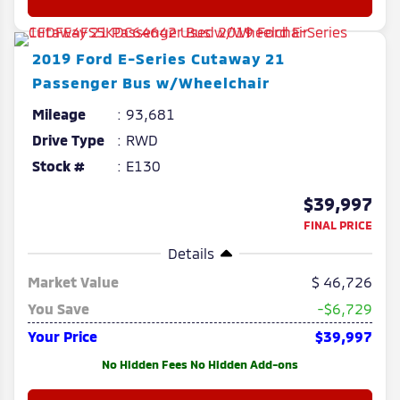
2019
Ford
E-Series Cutaway
21
Passenger Bus w/Wheelchair
Mileage
93,681
Drive Type
RWD
Stock #
E130
$39,997
FINAL PRICE
Details
Market Value
46,726
You Save
-$6,729
Your Price
$39,997
No Hidden Fees No Hidden Add-ons