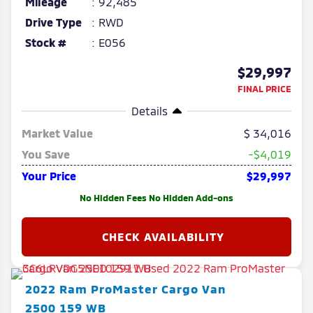
Mileage
92,485
Drive Type
RWD
Stock #
E056
$29,997
FINAL PRICE
Details
Market Value
34,016
You Save
-$4,019
Your Price
$29,997
No Hidden Fees No Hidden Add-ons
2022
Ram
ProMaster Cargo Van
2500 159 WB