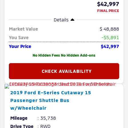
$42,997
FINAL PRICE
Details
Market Value
48,888
You Save
-$5,891
Your Price
$42,997
No Hidden Fees No Hidden Add-ons
2019
Ford
E-Series Cutaway
15
Passenger Shuttle Bus
w/Wheelchair
Mileage
35,738
Drive Type
RWD