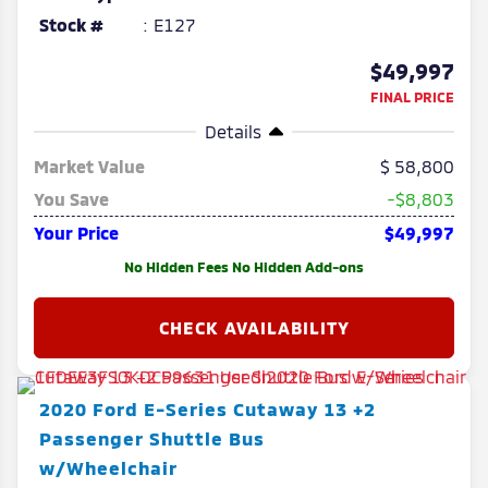
Stock #
E127
$49,997
FINAL PRICE
Details
Market Value
58,800
You Save
-$8,803
Your Price
$49,997
No Hidden Fees No Hidden Add-ons
2020
Ford
E-Series Cutaway
13 +2
Passenger Shuttle Bus
w/Wheelchair