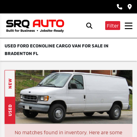
Filter
USED FORD ECONOLINE CARGO VAN FOR SALE IN
BRADENTON FL
NEW
USED
No matches found in inventory. Here are some