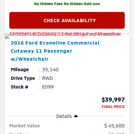
No Hidden Fees No Hidden Add-ons
2016
Ford
Econoline Commercial
Cutaway
11 Passenger
w/Wheelchair
Mileage
35,140
Drive Type
RWD
Stock #
E099
$39,997
FINAL PRICE
Details
Market Value
45,600