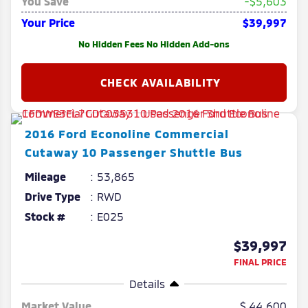
You Save
-$5,603
Your Price
$39,997
No Hidden Fees No Hidden Add-ons
2016
Ford
Econoline Commercial
Cutaway
10 Passenger Shuttle Bus
Mileage
53,865
Drive Type
RWD
Stock #
E025
$39,997
FINAL PRICE
Details
Market Value
44,600