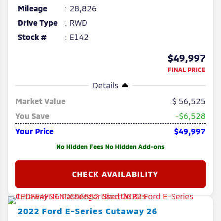
Mileage
28,826
Drive Type
RWD
Stock #
E142
$49,997
FINAL PRICE
Details
Market Value
56,525
You Save
-$6,528
Your Price
$49,997
No Hidden Fees No Hidden Add-ons
2022
Ford
E-Series Cutaway
26