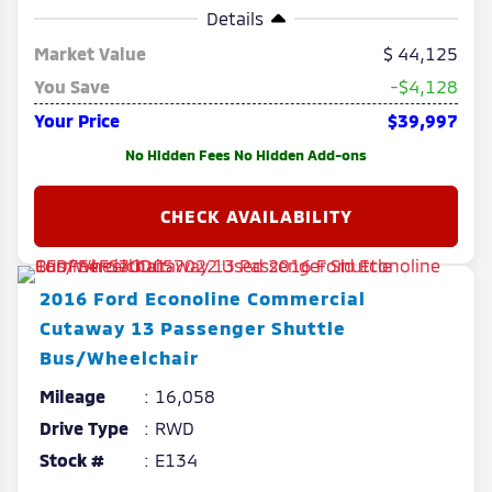
Details
Market Value
44,125
You Save
-$4,128
Your Price
$39,997
No Hidden Fees No Hidden Add-ons
2016
Ford
Econoline Commercial
Cutaway
13 Passenger Shuttle
Bus/Wheelchair
Mileage
16,058
Drive Type
RWD
Stock #
E134