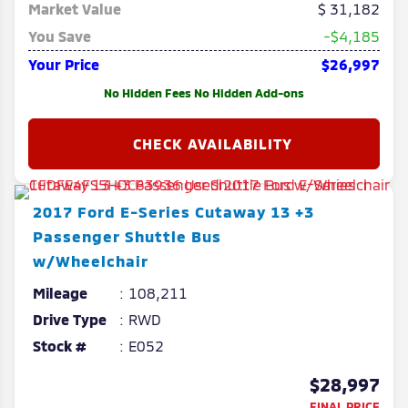
Market Value
31,182
You Save
-$4,185
Your Price
$26,997
No Hidden Fees No Hidden Add-ons
2017
Ford
E-Series Cutaway
13 +3
Passenger Shuttle Bus
w/Wheelchair
Mileage
108,211
Drive Type
RWD
Stock #
E052
$28,997
FINAL PRICE