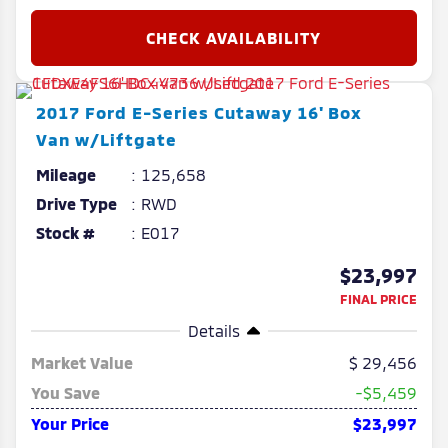
2017
Ford
E-Series Cutaway
16' Box
Van w/Liftgate
Mileage
125,658
Drive Type
RWD
Stock #
E017
$23,997
FINAL PRICE
Details
Market Value
29,456
You Save
-$5,459
Your Price
$23,997