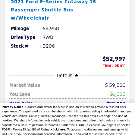
2021
Ford
E-Series Cutaway
15
Passenger Shuttle Bus
w/Wheelchair
Mileage
68,958
Drive Type
RWD
Stock #
D206
$52,997
FINAL PRICE
Details
Market Value
59,310
You Save
-$6,313
Your Price
$52,997
Privacy Notice:
Cookies and similar tools are in use on this site to provide a tailored user
experience. The gathered data can be shared with third parties, aiding in advertising and your
No Hidden Fees No Hidden Add-ons
vehicle acquisition. Clicking 'Accept' means you consent to this data exchange and use of
cookies. We share information with vehicle manufacturers and other third parties that may be
considered a 'sale' of personal information under the FDBR To exercise your rights under the
click here.
FDBR - Florida Digital Bill of Rights,
To access the disclosures and settings which
limit use of your personal and sensitive information, or prevent the sharing or sale of your