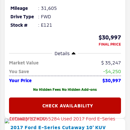
Mileage
31,605
Drive Type
FWD
Stock #
E121
$30,997
FINAL PRICE
Details
Market Value
35,247
You Save
-$4,250
Your Price
$30,997
No Hidden Fees No Hidden Add-ons
2017
Ford
E-Series Cutaway
10' KUV