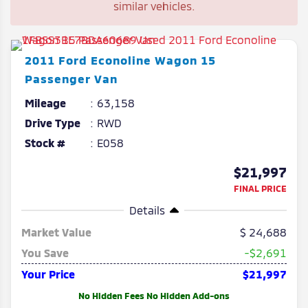
similar vehicles.
2011
Ford
Econoline Wagon
15
Passenger Van
Mileage
63,158
Drive Type
RWD
Stock #
E058
$21,997
FINAL PRICE
Details
Market Value
24,688
You Save
-$2,691
Your Price
$21,997
No Hidden Fees No Hidden Add-ons