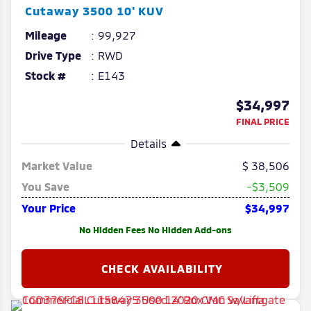
Cutaway
3500 10' KUV
Mileage
99,927
Drive Type
RWD
Stock #
E143
$34,997
FINAL PRICE
Details
Market Value
38,506
You Save
-$3,509
Your Price
$34,997
No Hidden Fees No Hidden Add-ons