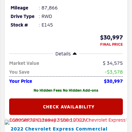
Mileage
87,866
Drive Type
RWD
Stock #
E145
$30,997
FINAL PRICE
Details
Market Value
34,575
You Save
-$3,578
Your Price
$30,997
No Hidden Fees No Hidden Add-ons
2022
Chevrolet
Express Commercial