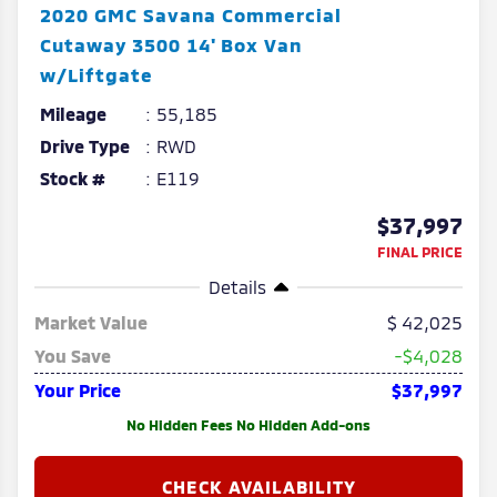
2020
GMC
Savana Commercial
Cutaway
3500 14' Box Van
w/Liftgate
Mileage
55,185
Drive Type
RWD
Stock #
E119
$37,997
FINAL PRICE
Details
Market Value
42,025
You Save
-$4,028
Your Price
$37,997
No Hidden Fees No Hidden Add-ons