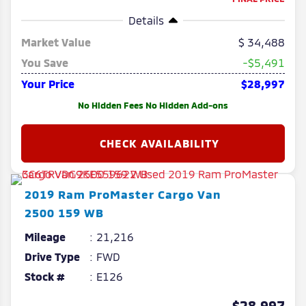
Details
Market Value
34,488
You Save
-$5,491
Your Price
$28,997
No Hidden Fees No Hidden Add-ons
2019
Ram
ProMaster Cargo Van
2500 159 WB
Mileage
21,216
Drive Type
FWD
Stock #
E126
$28,997