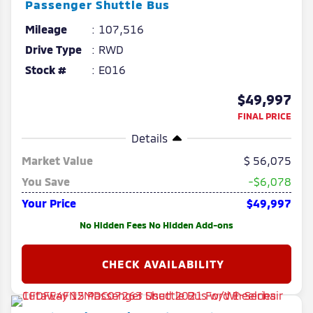
Passenger Shuttle Bus
Mileage
107,516
Drive Type
RWD
Stock #
E016
$49,997
FINAL PRICE
Details
Market Value
56,075
You Save
-$6,078
Your Price
$49,997
No Hidden Fees No Hidden Add-ons