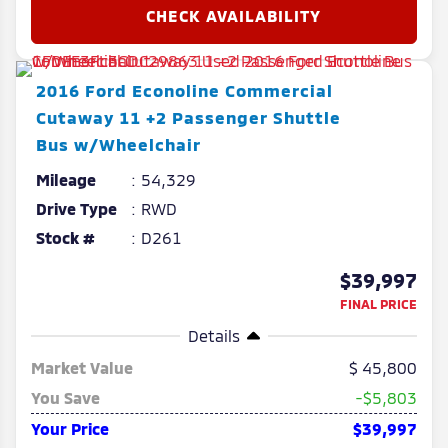
2016
Ford
Econoline Commercial
Cutaway
11 +2 Passenger Shuttle
Bus w/Wheelchair
Mileage
54,329
Drive Type
RWD
Stock #
D261
$39,997
FINAL PRICE
Details
Market Value
45,800
You Save
-$5,803
Your Price
$39,997