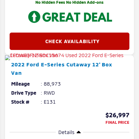
No Hidden Fees No Hidden Add-ons
2022
Ford
E-Series Cutaway
12' Box
Van
Mileage
88,973
Drive Type
RWD
Stock #
E131
$26,997
FINAL PRICE
Details