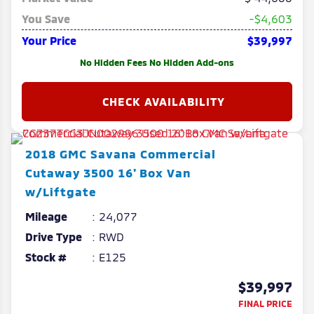
You Save
-$4,603
Your Price
$39,997
No Hidden Fees No Hidden Add-ons
2018
GMC
Savana Commercial
Cutaway
3500 16' Box Van
w/Liftgate
Mileage
24,077
Drive Type
RWD
Stock #
E125
$39,997
FINAL PRICE