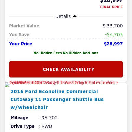
FINAL PRICE
Details
Market Value
33,700
You Save
-$4,703
Your Price
$28,997
No Hidden Fees No Hidden Add-ons
2016
Ford
Econoline Commercial
Cutaway
11 Passenger Shuttle Bus
w/Wheelchair
Mileage
95,702
Drive Type
RWD