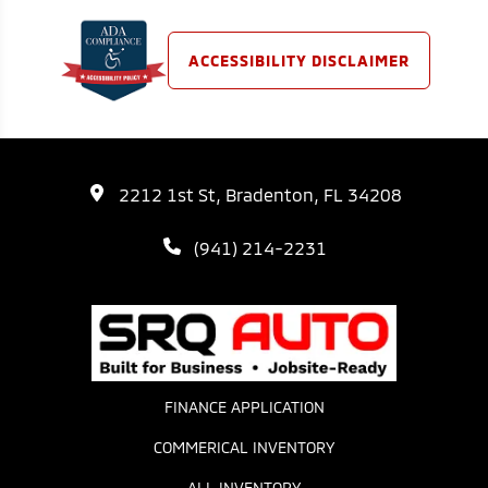
ACCESSIBILITY DISCLAIMER
2212 1st St, Bradenton, FL 34208
(941) 214-2231
FINANCE APPLICATION
COMMERICAL INVENTORY
ALL INVENTORY