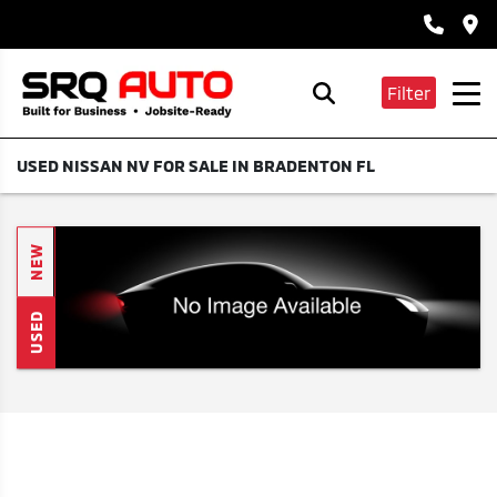
Filter
USED NISSAN NV FOR SALE IN BRADENTON FL
NEW
USED
Search